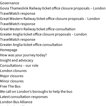
Governance
Govia Thameslink Railway ticket office closure proposals – London
TravelWatch response
Great Western Railway ticket office closure proposals – London
TravelWatch response
Great Western Railway ticket office consultation
Greater Anglia ticket office closure proposals – London
TravelWatch response
Greater Anglia ticket office consultation
Homepage
How was your journey today?
Insight and advocacy
Consultations – our role
London closures
Major closures
Minor closures
Free The Bus
We call on London’s boroughs to help the bus
Latest consultation responses
London Bus Alliance