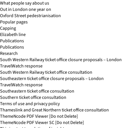
What people say about us
Out in London one year on
Oxford Street pedestrianisation
Popular pages
Capping
Elizabeth line
Publications
Publications
Research
South Western Railway ticket office closure proposals – London
TravelWatch response
South Western Railway ticket office consultation
Southeastern ticket office closure proposals – London
TravelWatch response
Southeastern ticket office consultation
Southern ticket office consultation
Terms of use and privacy policy
Thameslink and Great Northern ticket office consultation
ThemeNcode PDF Viewer [Do not Delete]
ThemeNcode PDF Viewer SC [Do not Delete]