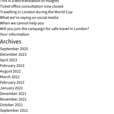
This is a test translation of insights
Ticket office consultation now closed
Travelling in London during the World Cup
What we’re saying on social media
When we cannot help you
Will you join the campaign for safe travel in London?
Your information
Archives
September 2025
December 2023
April 2023
February 2023
August 2022
March 2022
February 2022
January 2022
December 2021
November 2021
October 2021
September 2021