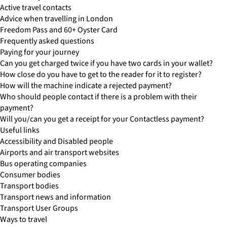
Active travel contacts
Advice when travelling in London
Freedom Pass and 60+ Oyster Card
Frequently asked questions
Paying for your journey
Can you get charged twice if you have two cards in your wallet?
How close do you have to get to the reader for it to register?
How will the machine indicate a rejected payment?
Who should people contact if there is a problem with their
payment?
Will you/can you get a receipt for your Contactless payment?
Useful links
Accessibility and Disabled people
Airports and air transport websites
Bus operating companies
Consumer bodies
Transport bodies
Transport news and information
Transport User Groups
Ways to travel