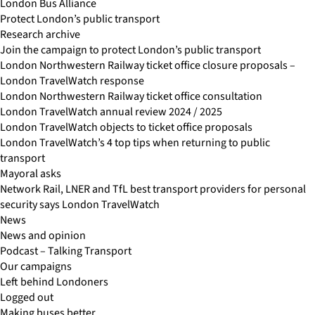
London Bus Alliance
Protect London’s public transport
Research archive
Join the campaign to protect London’s public transport
London Northwestern Railway ticket office closure proposals –
London TravelWatch response
London Northwestern Railway ticket office consultation
London TravelWatch annual review 2024 / 2025
London TravelWatch objects to ticket office proposals
London TravelWatch’s 4 top tips when returning to public
transport
Mayoral asks
Network Rail, LNER and TfL best transport providers for personal
security says London TravelWatch
News
News and opinion
Podcast – Talking Transport
Our campaigns
Left behind Londoners
Logged out
Making buses better