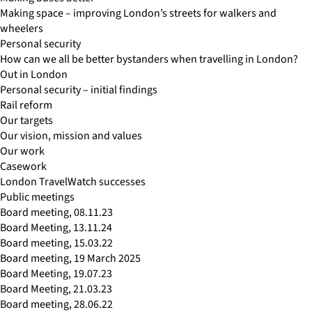
Making space – improving London’s streets for walkers and
wheelers
Personal security
How can we all be better bystanders when travelling in London?
Out in London
Personal security – initial findings
Rail reform
Our targets
Our vision, mission and values
Our work
Casework
London TravelWatch successes
Public meetings
Board meeting, 08.11.23
Board Meeting, 13.11.24
Board meeting, 15.03.22
Board meeting, 19 March 2025
Board Meeting, 19.07.23
Board Meeting, 21.03.23
Board meeting, 28.06.22