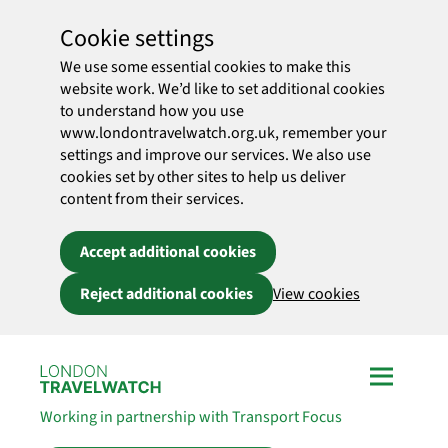
Cookie settings
We use some essential cookies to make this
website work. We’d like to set additional cookies
to understand how you use
www.londontravelwatch.org.uk, remember your
settings and improve our services. We also use
cookies set by other sites to help us deliver
content from their services.
Accept additional cookies
Reject additional cookies
View cookies
Skip to main content
Working in partnership with Transport Focus