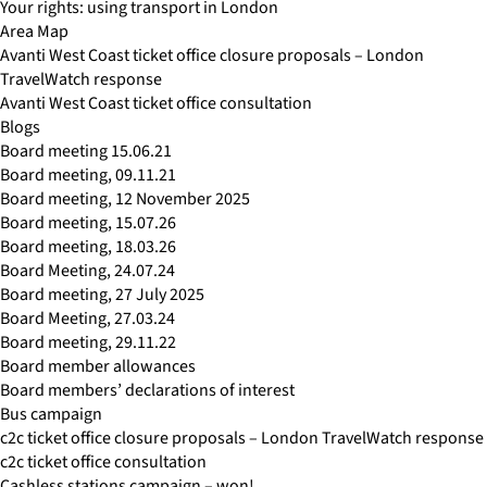
Your rights: using transport in London
Area Map
Avanti West Coast ticket office closure proposals – London
TravelWatch response
Avanti West Coast ticket office consultation
Blogs
Board meeting 15.06.21
Board meeting, 09.11.21
Board meeting, 12 November 2025
Board meeting, 15.07.26
Board meeting, 18.03.26
Board Meeting, 24.07.24
Board meeting, 27 July 2025
Board Meeting, 27.03.24
Board meeting, 29.11.22
Board member allowances
Board members’ declarations of interest
Bus campaign
c2c ticket office closure proposals – London TravelWatch response
c2c ticket office consultation
Cashless stations campaign – won!