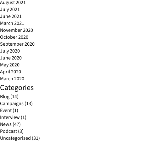
August 2021
July 2021
June 2021
March 2021
November 2020
October 2020
September 2020
July 2020
June 2020
May 2020
April 2020
March 2020
Categories
Blog
(14)
Campaigns
(13)
Event
(1)
Interview
(1)
News
(47)
Podcast
(3)
Uncategorised
(31)