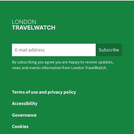
By subscribing you agree you are happy to receive updates,
news and events information from London TravelWatch.
Terms of use and privacy policy
Accessibility
Governance
Cookies