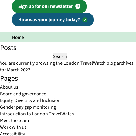
Sign up for our newsletter
How was your journey today?
Home
Posts
Search
for:
You are currently browsing the
London TravelWatch
blog archives
for March 2022.
Pages
About us
Board and governance
Equity, Diversity and Inclusion
Gender pay gap monitoring
Introduction to London TravelWatch
Meet the team
Work with us
Accessibility