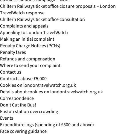
Chiltern Railways ticket office closure proposals – London
TravelWatch response
Chiltern Railways ticket office consultation
Complaints and appeals
Appealing to London TravelWatch
Making an initial complaint
Penalty Charge Notices (PCNs)
Penalty fares
Refunds and compensation
Where to send your complaint
Contact us
Contracts above £5,000
Cookies on londontravelwatch.org.uk
Details about cookies on londontravelwatch.org.uk
Correspondence
Don’t Cut the Bus!
Euston station overcrowding
Events
Expenditure logs (spending of £500 and above)
Face covering guidance