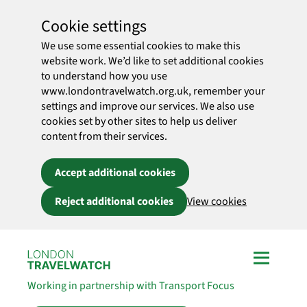
Cookie settings
We use some essential cookies to make this
website work. We’d like to set additional cookies
to understand how you use
www.londontravelwatch.org.uk, remember your
settings and improve our services. We also use
cookies set by other sites to help us deliver
content from their services.
Accept additional cookies
Reject additional cookies
View cookies
Skip to main content
Working in partnership with Transport Focus