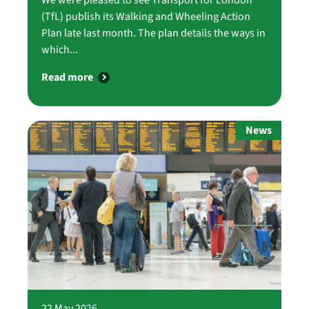
(TfL) publish its Walking and Wheeling Action
Plan late last month. The plan details the ways in
which...
Read more
News
22 May 2026