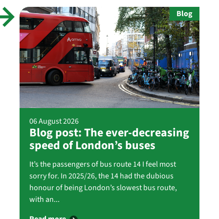
Blog
06 August 2026
Blog post: The ever-decreasing
speed of London’s buses
It’s the passengers of bus route 14 I feel most
sorry for. In 2025/26, the 14 had the dubious
honour of being London’s slowest bus route,
with an...