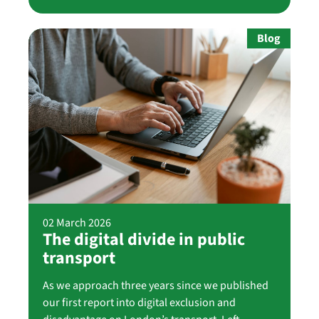
Blog
02 March 2026
The digital divide in public
transport
As we approach three years since we published
our first report into digital exclusion and