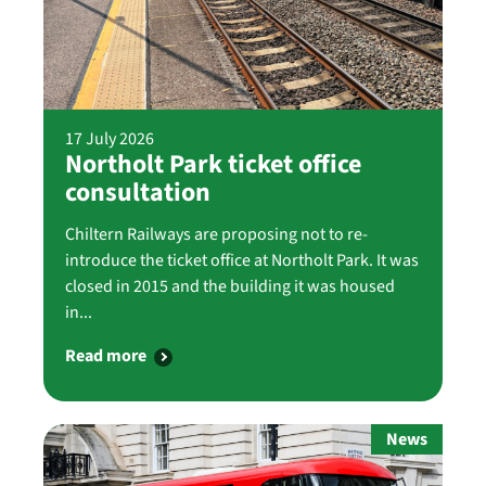
17 July 2026
Northolt Park ticket office
consultation
Chiltern Railways are proposing not to re-
introduce the ticket office at Northolt Park. It was
closed in 2015 and the building it was housed
in...
Read more
News