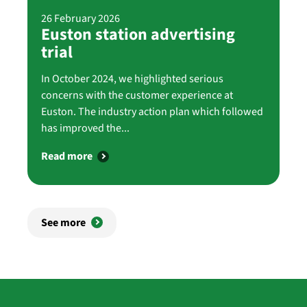
26 February 2026
Euston station advertising
trial
In October 2024, we highlighted serious
concerns with the customer experience at
Euston. The industry action plan which followed
has improved the...
Read more
See more