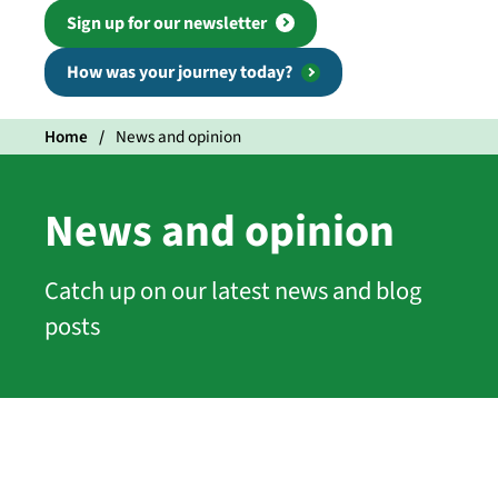
Sign up for our newsletter
How was your journey today?
Home
News and opinion
News and opinion
Catch up on our latest news and blog
posts