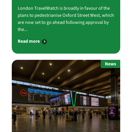
London TravelWatch is broadly in favour of the
plans to pedestrianise Oxford Street West, which
are now set to go ahead following approval by
the...
Read more
News