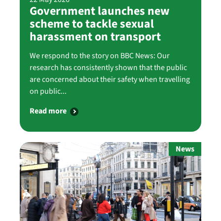
Government launches new
scheme to tackle sexual
harassment on transport
We respond to the story on BBC News: Our
research has consistently shown that the public
are concerned about their safety when travelling
on public...
Read more
News