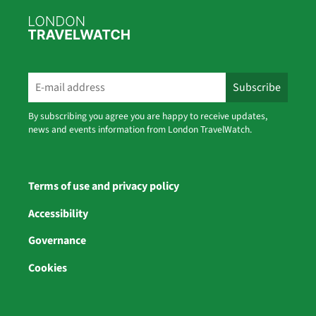
By subscribing you agree you are happy to receive updates,
news and events information from London TravelWatch.
Terms of use and privacy policy
Accessibility
Governance
Cookies