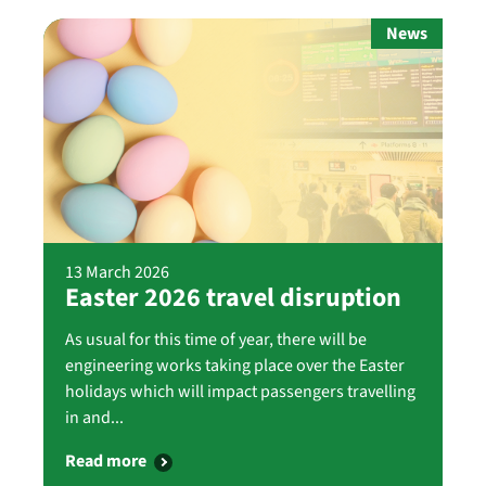
News
13 March 2026
Easter 2026 travel disruption
As usual for this time of year, there will be
engineering works taking place over the Easter
holidays which will impact passengers travelling
in and...
Read more