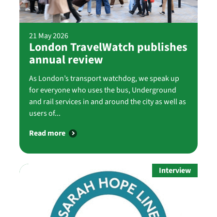
21 May 2026
London TravelWatch publishes
annual review
As London’s transport watchdog, we speak up
for everyone who uses the bus, Underground
and rail services in and around the city as well as
users of...
Read more
Interview