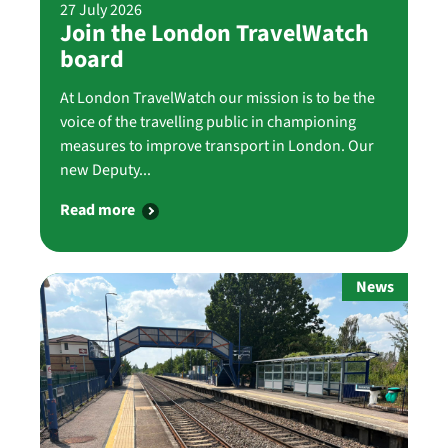
27 July 2026
Join the London TravelWatch
board
At London TravelWatch our mission is to be the
voice of the travelling public in championing
measures to improve transport in London. Our
new Deputy...
Read more
News