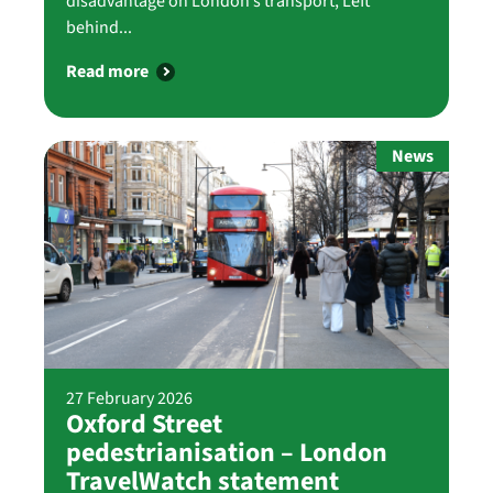
disadvantage on London’s transport, Left
behind...
Read more
News
27 February 2026
Oxford Street
pedestrianisation – London
TravelWatch statement