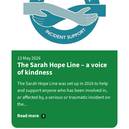
13 May 2026
The Sarah Hope Line – a voice
of kindness
The Sarah Hope Line was set up in 2016 to help
and support anyone who has been involved in,
or affected by, a serious or traumatic incident on
the...
Read more