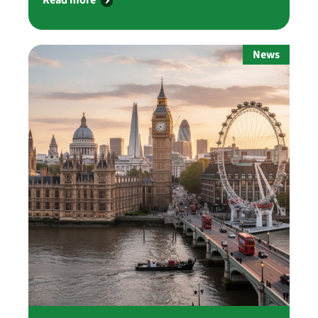
Read more
News