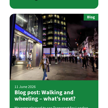
Blog
11 June 2026
Blog post: Walking and
wheeling – what’s next?
We were pleased to see Transport for London