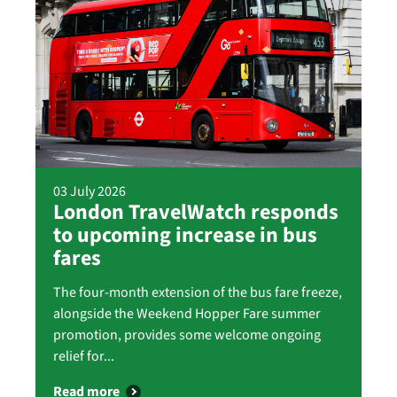
03 July 2026
London TravelWatch responds
to upcoming increase in bus
fares
The four-month extension of the bus fare freeze,
alongside the Weekend Hopper Fare summer
promotion, provides some welcome ongoing
relief for...
Read more