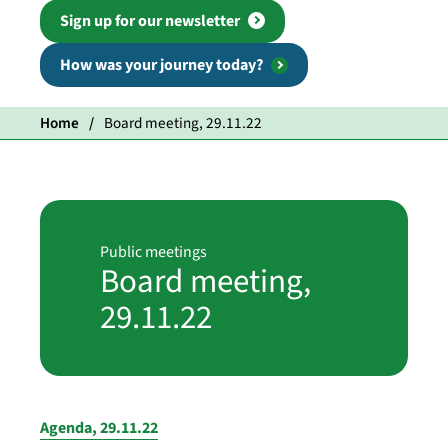
Sign up for our newsletter
How was your journey today?
Home
Board meeting, 29.11.22
Public meetings
Board meeting,
29.11.22
Agenda, 29.11.22