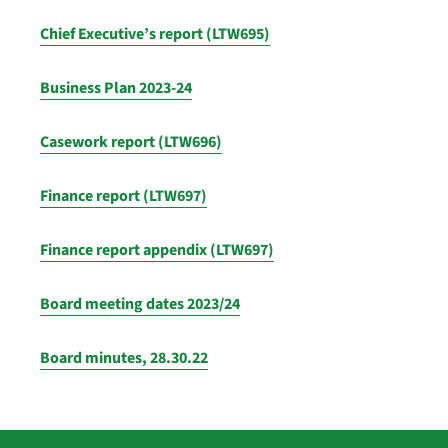
Chief Executive’s report (LTW695)
Business Plan 2023-24
Casework report (LTW696)
Finance report (LTW697)
Finance report appendix (LTW697)
Board meeting dates 2023/24
Board minutes, 28.30.22