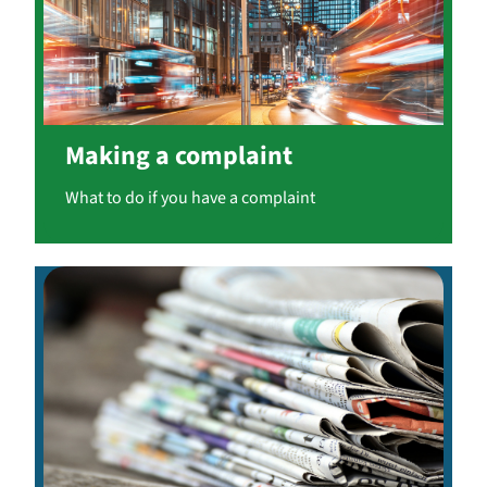
Making a complaint
What to do if you have a complaint