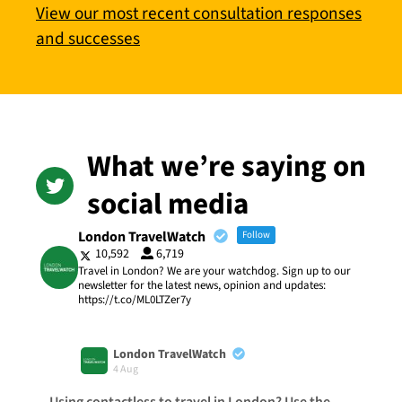
View our most recent consultation responses
and successes
What we’re saying on
social media
London TravelWatch
Follow
10,592
6,719
Travel in London? We are your watchdog. Sign up to our
newsletter for the latest news, opinion and updates:
https://t.co/ML0LTZer7y
London TravelWatch
4 Aug