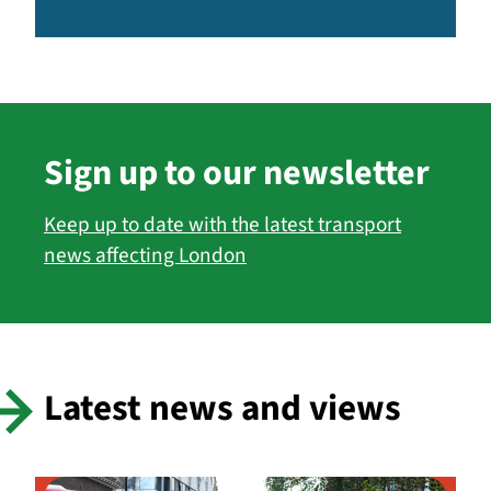
Sign up to our newsletter
Keep up to date with the latest transport
news affecting London
Latest news and views