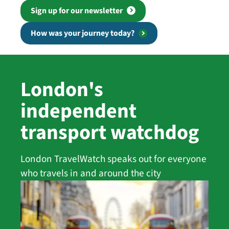
Sign up for our newsletter
How was your journey today?
London's
independent
transport watchdog
London TravelWatch speaks out for everyone
who travels in and around the city