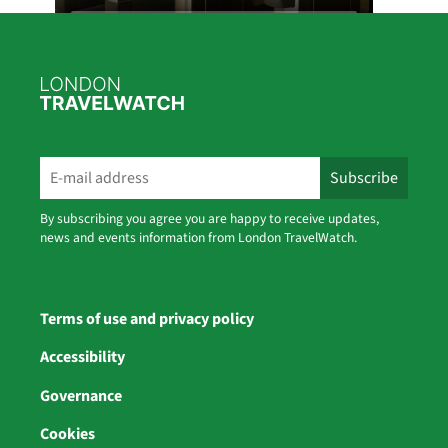
2
1
Twitter
London TravelWatch Retweeted
Bus Users UK
30 Jul
We've launched our brand new interactive
events map for September's
By subscribing you agree you are happy to receive updates,
#CatchTheBusMonth
news and events information from London TravelWatch.
✅ It's quick to upload
✅ Free to use
✅ And open to everyone taking part
Explore events, add your own, and help
Terms of use and privacy policy
showcase the benefits of bus travel
https://tinyurl.com/5y5uu5bb
Accessibility
Governance
Cookies