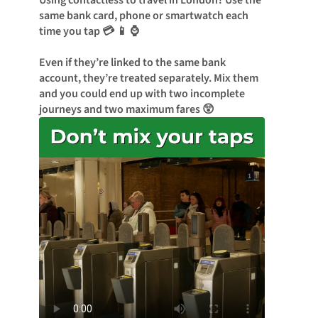
Using contactless to travel in London? Use the
same bank card, phone or smartwatch each
time you tap 💳 📱 ⌚
Even if they’re linked to the same bank
account, they’re treated separately. Mix them
and you could end up with two incomplete
journeys and two maximum fares 😲