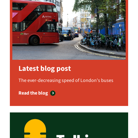
Latest blog post
The ever-decreasing speed of London's buses
Read the blog