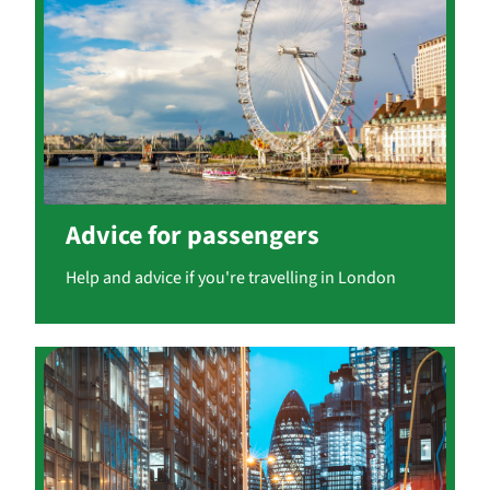
Advice for passengers
Help and advice if you're travelling in London