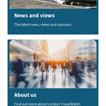
News and views
The latest news, views and opinions
About us
Find out more about London TravelWatch