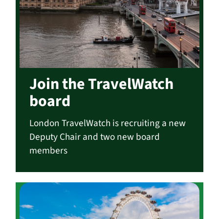
Join the TravelWatch
board
London TravelWatch is recruiting a new
Deputy Chair and two new board
members