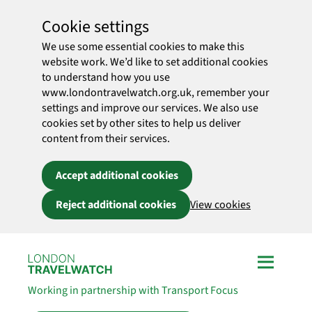
Cookie settings
We use some essential cookies to make this
website work. We’d like to set additional cookies
to understand how you use
www.londontravelwatch.org.uk, remember your
settings and improve our services. We also use
cookies set by other sites to help us deliver
content from their services.
Accept additional cookies
Reject additional cookies
View cookies
Skip to main content
Working in partnership with Transport Focus