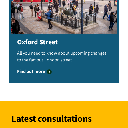
Oxford Street
All you need to know about upcoming changes
to the famous London street
Find out more
Latest consultations