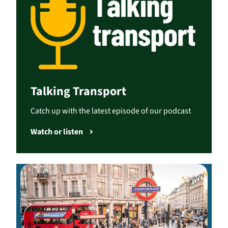
Talking Transport
Catch up with the latest episode of our podcast
Watch or listen