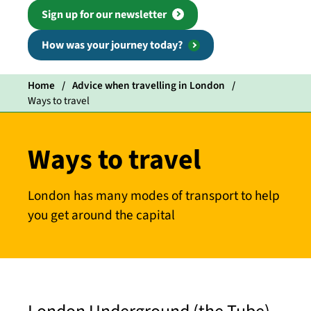
Sign up for our newsletter
How was your journey today?
Home
Advice when travelling in London
Ways to travel
Ways to travel
London has many modes of transport to help
you get around the capital