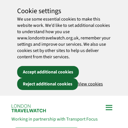
Cookie settings
We use some essential cookies to make this
website work. We’d like to set additional cookies
to understand how you use
www.londontravelwatch.org.uk, remember your
settings and improve our services. We also use
cookies set by other sites to help us deliver
content from their services.
Accept additional cookies
Reject additional cookies
View cookies
Skip to main content
Working in partnership with Transport Focus