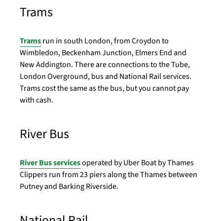
Trams
Trams
run in south London, from Croydon to
Wimbledon, Beckenham Junction, Elmers End and
New Addington. There are connections to the Tube,
London Overground, bus and National Rail services.
Trams cost the same as the bus, but you cannot pay
with cash.
River Bus
River Bus services
operated by Uber Boat by Thames
Clippers run from 23 piers along the Thames between
Putney and Barking Riverside.
National Rail