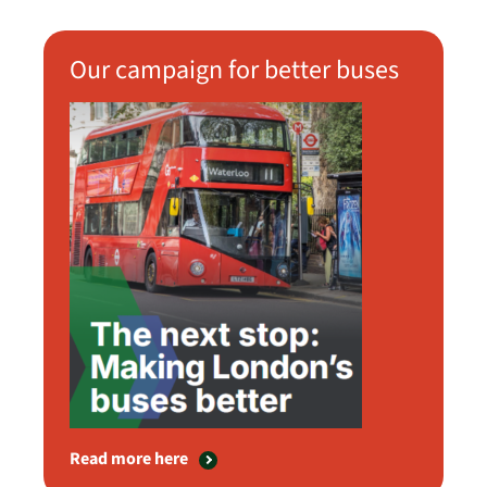
Our campaign for better buses
Read more here