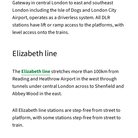
Gateway in central London to east and southeast
London including the Isle of Dogs and London City
Airport, operates as a driverless system. All DLR
stations have lift or ramp access to the platforms, with
level access onto the trains.
Elizabeth line
The
Elizabeth line
stretches more than 100km from
Reading and Heathrow Airport in the west through
tunnels under central London across to Shenfield and
Abbey Wood in the east.
All Elizabeth line stations are step-free from street to
platform, with some stations step-free from street to
train.