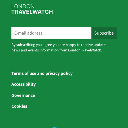
By subscribing you agree you are happy to receive updates,
news and events information from London TravelWatch.
Terms of use and privacy policy
Accessibility
Governance
Cookies