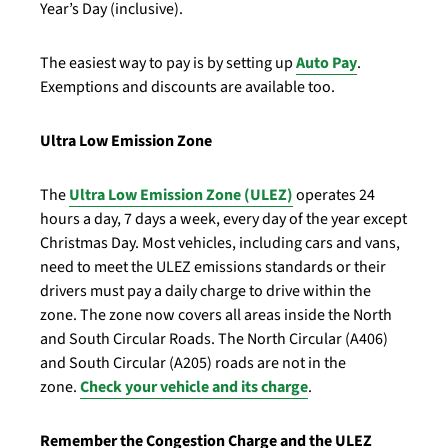
Year’s Day (inclusive).
The easiest way to pay is by setting up
Auto Pay
.
Exemptions and discounts are available too.
Ultra Low Emission Zone
The
Ultra Low Emission Zone (ULEZ)
operates 24
hours a day, 7 days a week, every day of the year except
Christmas Day. Most vehicles, including cars and vans,
need to meet the ULEZ emissions standards or their
drivers must pay a daily charge to drive within the
zone. The zone now covers all areas inside the North
and South Circular Roads. The North Circular (A406)
and South Circular (A205) roads are not in the
zone.
Check your vehicle and its charge
.
Remember the Congestion Charge and the ULEZ