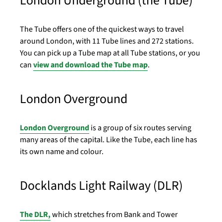
London Underground (the Tube)
The Tube offers one of the quickest ways to travel
around London, with 11 Tube lines and 272 stations.
You can pick up a Tube map at all Tube stations, or you
can
view and download the Tube map
.
London Overground
London Overground
is a group of six routes serving
many areas of the capital. Like the Tube, each line has
its own name and colour.
Docklands Light Railway (DLR)
The DLR,
which stretches from Bank and Tower