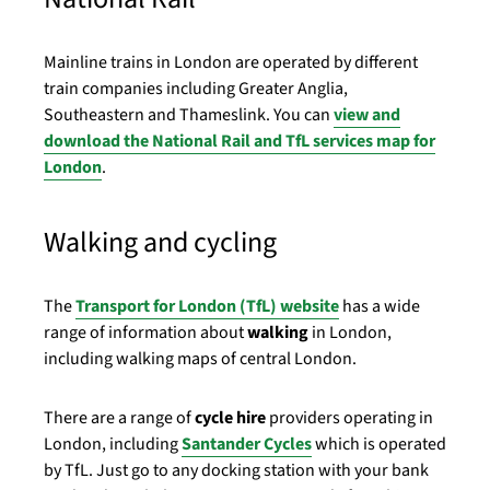
Mainline trains in London are operated by different
train companies including Greater Anglia,
Southeastern and Thameslink. You can
view and
download the National Rail and TfL services map for
London
.
Walking and cycling
The
Transport for London (TfL) website
has a wide
range of information about
walking
in London,
including walking maps of central London.
There are a range of
cycle hire
providers operating in
London, including
Santander Cycles
which is operated
by TfL. Just go to any docking station with your bank