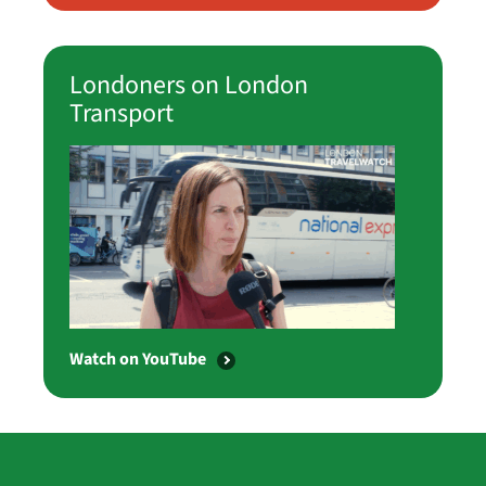
Londoners on London
Transport
Watch on YouTube