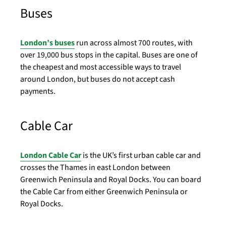
Buses
London’s buses
run across almost 700 routes, with
over 19,000 bus stops in the capital. Buses are one of
the cheapest and most accessible ways to travel
around London, but buses do not accept cash
payments.
Cable Car
London Cable Car
is the UK’s first urban cable car and
crosses the Thames in east London between
Greenwich Peninsula and Royal Docks. You can board
the Cable Car from either Greenwich Peninsula or
Royal Docks.