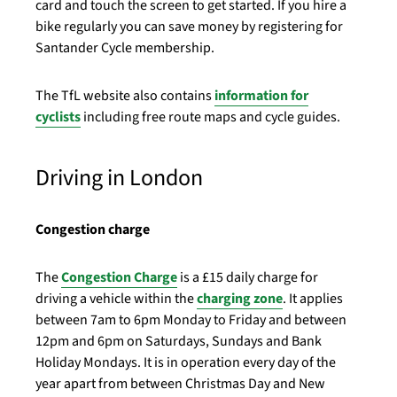
card and touch the screen to get started. If you hire a
bike regularly you can save money by registering for
Santander Cycle membership.
The TfL website also contains
information for
cyclists
including free route maps and cycle guides.
Driving in London
Congestion charge
The
Congestion Charge
is a £15 daily charge for
driving a vehicle within the
charging zone
. It applies
between 7am to 6pm Monday to Friday and between
12pm and 6pm on Saturdays, Sundays and Bank
Holiday Mondays. It is in operation every day of the
year apart from between Christmas Day and New