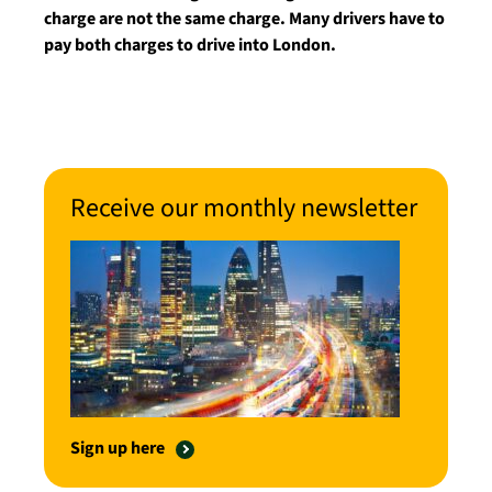
charge are not the same charge. Many drivers have to
pay both charges to drive into London.
Receive our monthly newsletter
Sign up here