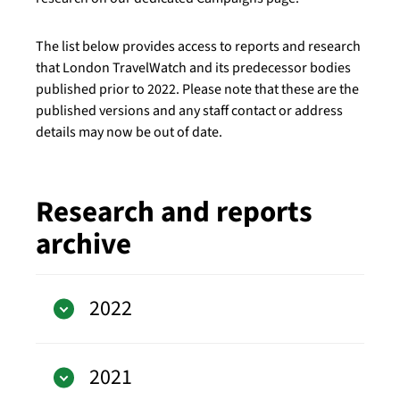
The list below provides access to reports and research
that London TravelWatch and its predecessor bodies
published prior to 2022. Please note that these are the
published versions and any staff contact or address
details may now be out of date.
Research and reports
archive
2022
2021