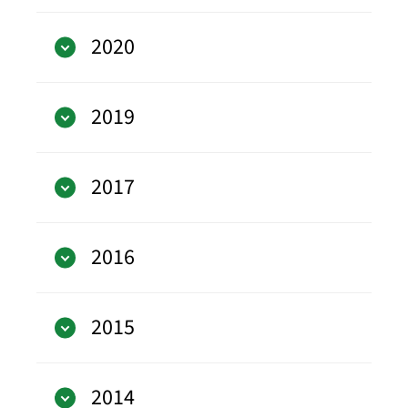
2020
2019
2017
2016
2015
2014