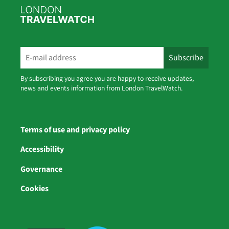
By subscribing you agree you are happy to receive updates,
news and events information from London TravelWatch.
Terms of use and privacy policy
Accessibility
Governance
Cookies