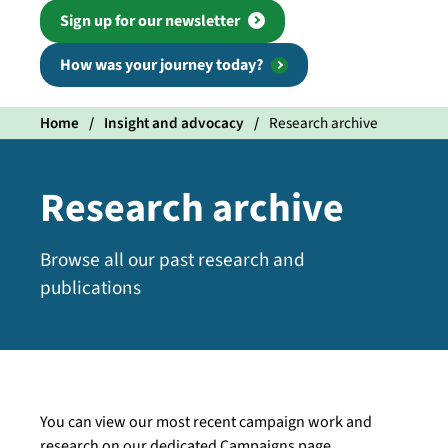
Sign up for our newsletter
How was your journey today?
Home
Insight and advocacy
Research archive
Research archive
Browse all our past research and
publications
You can view our most recent campaign work and
research on our dedicated Campaigns page.