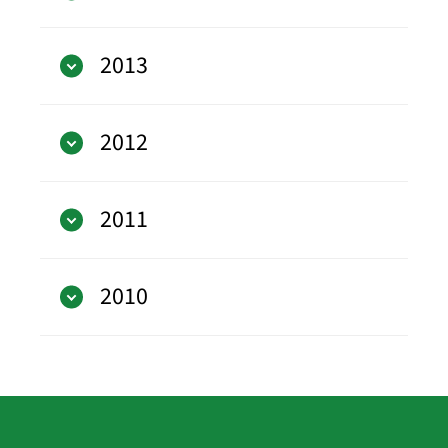
2013
2012
2011
2010