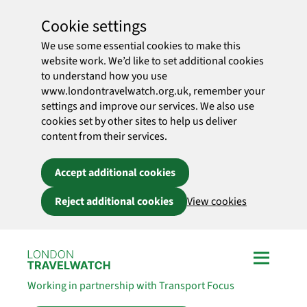
Cookie settings
We use some essential cookies to make this
website work. We’d like to set additional cookies
to understand how you use
www.londontravelwatch.org.uk, remember your
settings and improve our services. We also use
cookies set by other sites to help us deliver
content from their services.
Accept additional cookies
Reject additional cookies
View cookies
Skip to main content
Working in partnership with Transport Focus