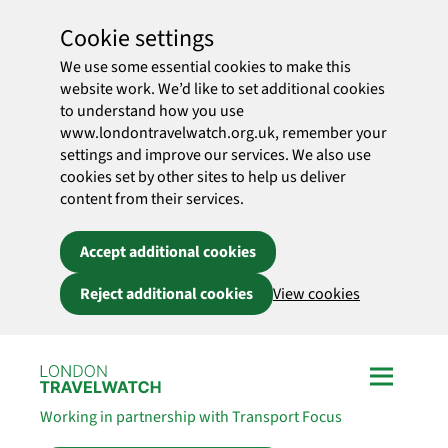
Cookie settings
We use some essential cookies to make this
website work. We’d like to set additional cookies
to understand how you use
www.londontravelwatch.org.uk, remember your
settings and improve our services. We also use
cookies set by other sites to help us deliver
content from their services.
Accept additional cookies
Reject additional cookies
View cookies
Skip to main content
Working in partnership with Transport Focus