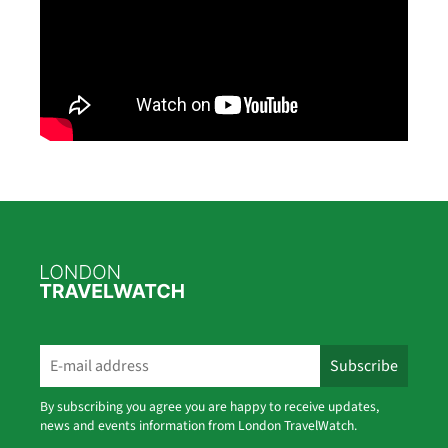
By subscribing you agree you are happy to receive updates,
news and events information from London TravelWatch.