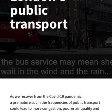
public
transport
As we recover from the Covid-19 pandemic,
a premature cut in the frequencies of public transport
could lead to more congestion, poorer air quality and