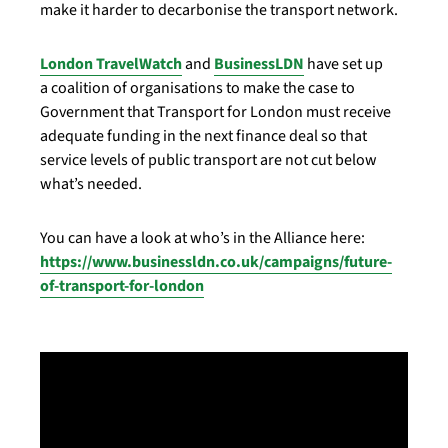
make it harder to decarbonise the transport network.
London TravelWatch
and
BusinessLDN
have set up
a coalition of organisations to make the case to
Government that Transport for London must receive
adequate funding in the next finance deal so that
service levels of public transport are not cut below
what’s needed.
You can have a look at who’s in the Alliance here:
https://www.businessldn.co.uk/campaigns/future-
of-transport-for-london