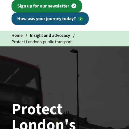
Sign up for our newsletter
How was your journey today?
Home
Insight and advocacy
Protect London’s public transport
Protect
London's