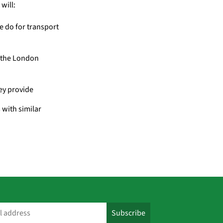
will:
e do for transport
– the London
hey provide
 with similar