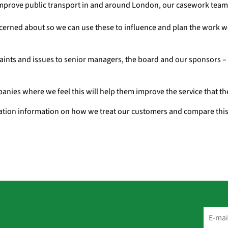
improve public transport in and around London, our casework team 
erned about so we can use these to influence and plan the work w
laints and issues to senior managers, the board and our sponsors 
panies where we feel this will help them improve the service that t
sation information on how we treat our customers and compare this