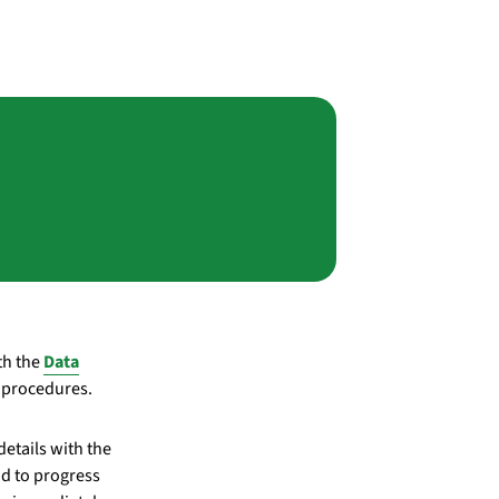
th the
Data
r procedures.
etails with the
d to progress