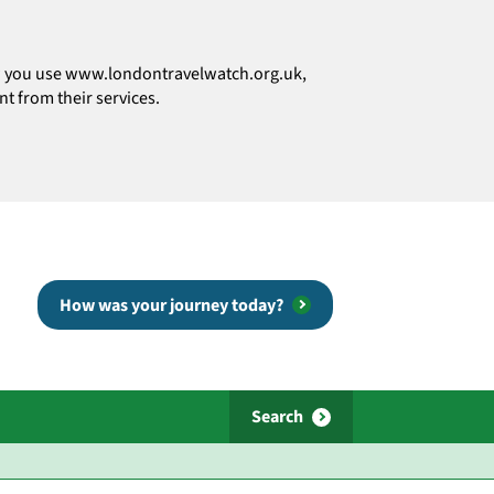
how you use www.londontravelwatch.org.uk,
t from their services.
How was your journey today?
Search