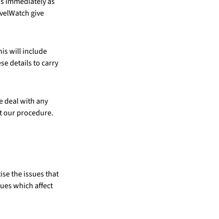
us immediately as
avelWatch give
is will include
e details to carry
e deal with any
t our procedure.
ise the issues that
sues which affect