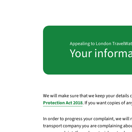
Appealing to London TravelWa
Your inform
We will make sure that we keep your details 
Protection Act 2018
. If you want copies of a
In order to progress your complaint, we will 
transport company you are complaining abou