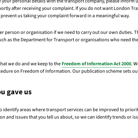
re your personal details with the transport company, please inform 
hortly after receiving your complaint. If you do not want London Tr
y prevent us taking your complaint forward in a meaningful way.
er person or organisation if we need to carry out our own duties. Th
uch as the Department for Transport or organisations who need thes
that we do and we keep to the
Freedom of Information Act 2000
. W
rocedure on Freedom of Information. Our publication scheme sets ou
ou gave us
to identify areas where transport services can be improved to priorit
on and issues that you tell us about, so we can identify trends or is