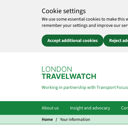
Cookie settings
We use some essential cookies to make this 
remember your settings and improve our servic
Accept additional cookies
Reject ad
Skip to main content
Working in partnership with Transport Focus
About us
Insight and advocacy
Com
Home
Your information