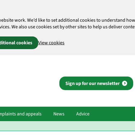
website work. We’d like to set additional cookies to understand 
es. We also use cookies set by other sites to help us deliver conten
ditional cookies
View cookies
Sign up for our newsletter
plaints and appeals
News
Advice