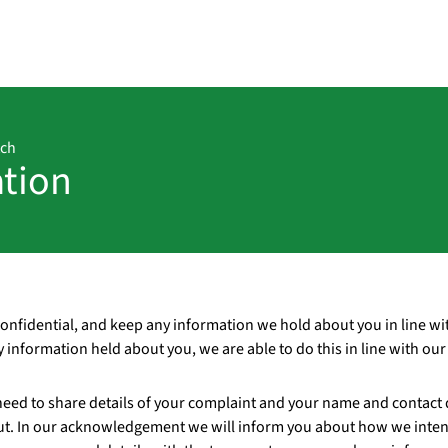
tch
ation
confidential, and keep any information we hold about you in line wi
ny information held about you, we are able to do this in line with ou
need to share details of your complaint and your name and contact d
t. In our acknowledgement we will inform you about how we inten