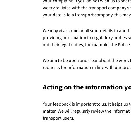
your complaint. If you do not wish us to sha
we try to liaise with the transport company s
your details to a transport company, this ma
We may give some or all your details to anoth
providing information to regulatory bodies s
out their legal duties, for example, the Police.
We aim to be open and clear about the work 
requests for information in line with our p
Acting on the information y
Your feedback is important to us. It helps us 
matter. We will regularly review the informati
transport users.