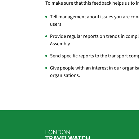
To make sure that this feedback helps us to 
Tell management about issues you are conc
users
Provide regular reports on trends in comp
Assembly
Send specific reports to the transport com
Give people with an interest in our organi
organisations.