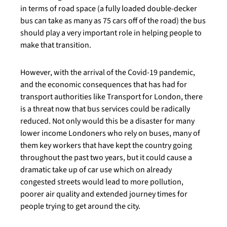
in terms of road space (a fully loaded double-decker
bus can take as many as 75 cars off of the road) the bus
should play a very important role in helping people to
make that transition.
However, with the arrival of the Covid-19 pandemic,
and the economic consequences that has had for
transport authorities like Transport for London, there
is a threat now that bus services could be radically
reduced. Not only would this be a disaster for many
lower income Londoners who rely on buses, many of
them key workers that have kept the country going
throughout the past two years, but it could cause a
dramatic take up of car use which on already
congested streets would lead to more pollution,
poorer air quality and extended journey times for
people trying to get around the city.