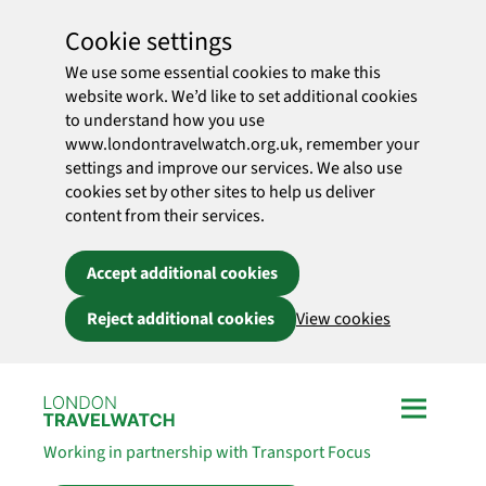
Cookie settings
We use some essential cookies to make this
website work. We’d like to set additional cookies
to understand how you use
www.londontravelwatch.org.uk, remember your
settings and improve our services. We also use
cookies set by other sites to help us deliver
content from their services.
Accept additional cookies
Reject additional cookies
View cookies
Skip to main content
Working in partnership with Transport Focus