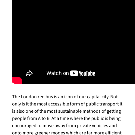
The London red bus is an icon of our capital city. Not
only is it the most accessible form of public transport it
is also one of the most sustainable methods of getting
people from A to B. At a time where the public is being
encouraged to move away from private vehicles and
onto more greener modes which are far more efficient