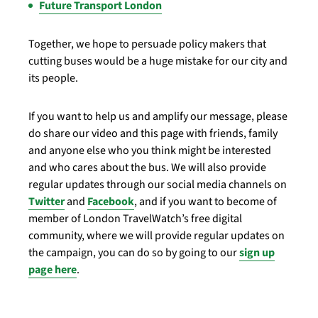
Future Transport London
Together, we hope to persuade policy makers that
cutting buses would be a huge mistake for our city and
its people.
If you want to help us and amplify our message, please
do share our video and this page with friends, family
and anyone else who you think might be interested
and who cares about the bus. We will also provide
regular updates through our social media channels on
Twitter
and
Facebook
, and if you want to become of
member of London TravelWatch’s free digital
community, where we will provide regular updates on
the campaign, you can do so by going to our
sign up
page here
.