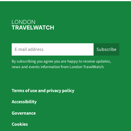
By subscribing you agree you are happy to receive updates,
news and events information from London TravelWatch.
Terms of use and privacy policy
Accessibility
Governance
Cookies