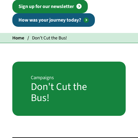
Sign up for our newsletter
How was your journey today?
Home
Don’t Cut the Bus!
Campaigns
Don't Cut the
Bus!