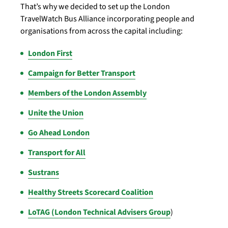
That’s why we decided to set up the London
TravelWatch Bus Alliance incorporating people and
organisations from across the capital including:
London First
Campaign for Better Transport
Members of the London Assembly
Unite the Union
Go Ahead London
Transport for All
Sustrans
Healthy Streets Scorecard Coalition
LoTAG (London Technical Advisers Group
)