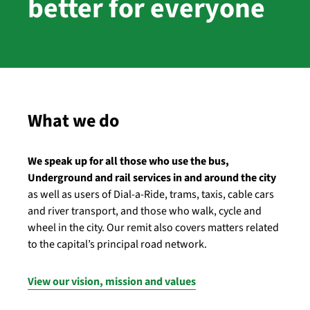
better for everyone
What we do
We speak up for all those who use the bus,
Underground and rail services in and around the city
as well as users of Dial-a-Ride, trams, taxis, cable cars
and river transport, and those who walk, cycle and
wheel in the city. Our remit also covers matters related
to the capital’s principal road network.
View our vision, mission and values