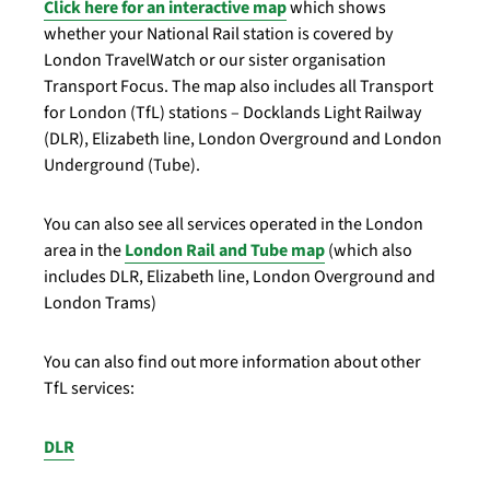
Click here for an interactive map
which shows
whether your National Rail station is covered by
London TravelWatch or our sister organisation
Transport Focus. The map also includes all Transport
for London (TfL) stations – Docklands Light Railway
(DLR), Elizabeth line, London Overground and London
Underground (Tube).
You can also see all services operated in the London
area in the
London Rail and Tube map
(which also
includes DLR, Elizabeth line, London Overground and
London Trams)
You can also find out more information about other
TfL services:
DLR