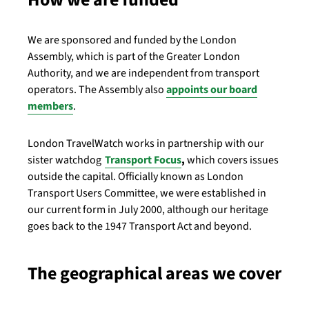
We are sponsored and funded by the London
Assembly, which is part of the Greater London
Authority, and we are independent from transport
operators. The Assembly also
appoints our board
members
.
London TravelWatch works in partnership with our
sister watchdog
Transport Focus
,
which covers issues
outside the capital.
Officially known as London
Transport Users Committee, we were established in
our current form in July 2000, although our heritage
goes back to the 1947 Transport Act and beyond.
The geographical areas we cover