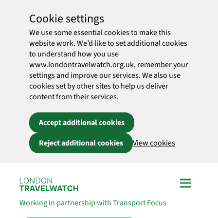
Cookie settings
We use some essential cookies to make this
website work. We’d like to set additional cookies
to understand how you use
www.londontravelwatch.org.uk, remember your
settings and improve our services. We also use
cookies set by other sites to help us deliver
content from their services.
Accept additional cookies
Reject additional cookies
View cookies
Skip to main content
Working in partnership with Transport Focus