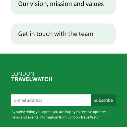
Our vision, mission and values
Get in touch with the team
By subscribing you agree you are happy to receive updates,
news and events information from London TravelWatch.