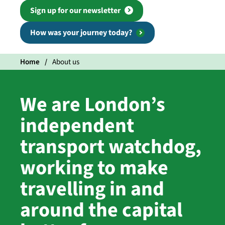
Sign up for our newsletter
How was your journey today?
Home
About us
We are London’s
independent
transport watchdog,
working to make
travelling in and
around the capital