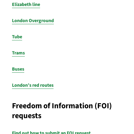
Elizabeth line
London Overground
Tube
Trams
Buses
London’s red routes
Freedom of Information (FOI)
requests
Find out how to submit an FOI request