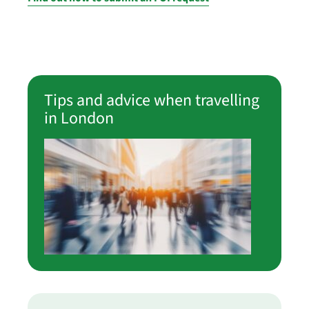
Tips and advice when travelling
in London