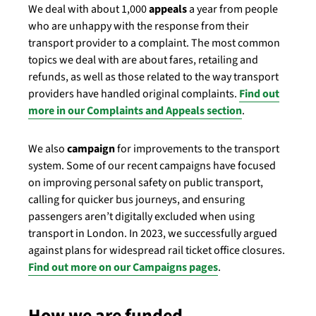
We deal with about 1,000
appeals
a year from people
who are unhappy with the response from their
transport provider to a complaint. The most common
topics we deal with are about fares, retailing and
refunds, as well as those related to the way transport
providers have handled original complaints.
Find out
more in our Complaints and Appeals section
.
We also
campaign
for improvements to the transport
system. Some of our recent campaigns have focused
on improving personal safety on public transport,
calling for quicker bus journeys, and ensuring
passengers aren’t digitally excluded when using
transport in London. In 2023, we successfully argued
against plans for widespread rail ticket office closures.
Find out more on our Campaigns pages
.
How we are funded