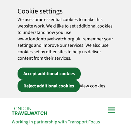
Cookie settings
We use some essential cookies to make this
website work. We’d like to set additional cookies
to understand how you use
www.londontravelwatch.org.uk, remember your
settings and improve our services. We also use
cookies set by other sites to help us deliver
content from their services.
Accept additional cookies
Reject additional cookies
View cookies
Skip to main content
Working in partnership with Transport Focus