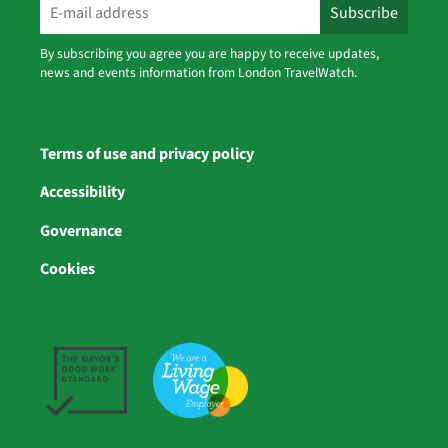
By subscribing you agree you are happy to receive updates,
news and events information from London TravelWatch.
Terms of use and privacy policy
Accessibility
Governance
Cookies