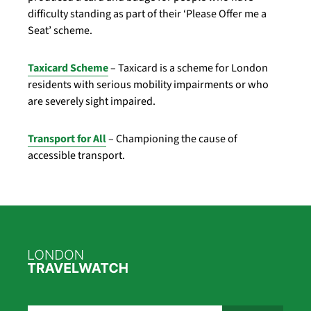
difficulty standing as part of their ‘Please Offer me a
Seat’ scheme.
Taxicard Scheme
– Taxicard is a scheme for London
residents with serious mobility impairments or who
are severely sight impaired.
Transport for All
– Championing the cause of
accessible transport.