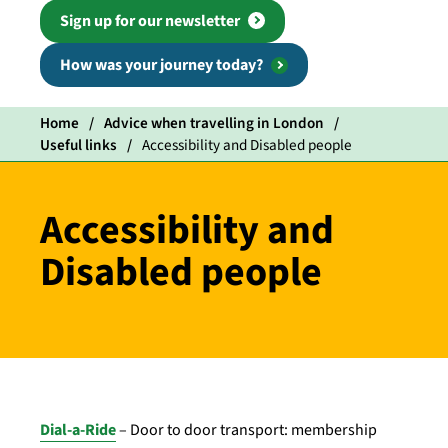
Sign up for our newsletter
How was your journey today?
Home
Advice when travelling in London
Useful links
Accessibility and Disabled people
Accessibility and
Disabled people
Dial-a-Ride
– Door to door transport: membership