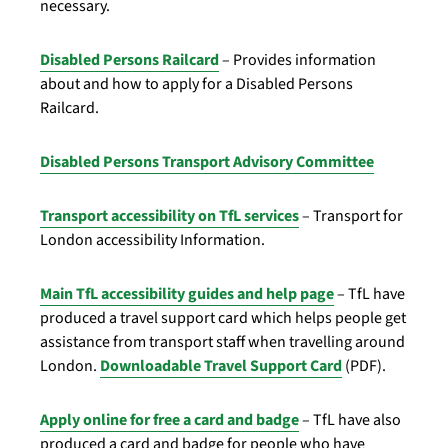
necessary.
Disabled Persons Railcard
– Provides information
about and how to apply for a Disabled Persons
Railcard.
Disabled Persons Transport Advisory Committee
Transport accessibility on TfL services
– Transport for
London accessibility Information.
Main TfL accessibility guides and help page
– TfL have
produced a travel support card which helps people get
assistance from transport staff when travelling around
London.
Downloadable Travel Support Card
(PDF).
Apply online for free a card and badge
– TfL have also
produced a card and badge for people who have