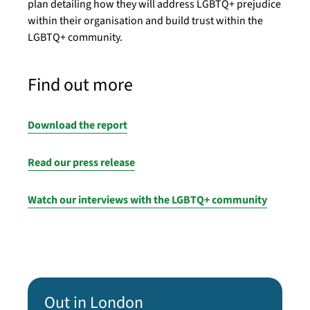
plan detailing how they will address LGBTQ+ prejudice
within their organisation and build trust within the
LGBTQ+ community.
Find out more
Download the report
Read our press release
Watch our interviews with the LGBTQ+ community
Out in London