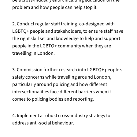
be a cross-industry effort including education on the
problem and how people can help stop it.
2. Conduct regular staff training, co-designed with
LGBTQ+ people and stakeholders, to ensure staff have
the right skill set and knowledge to help and support
people in the LGBTQ+ community when they are
travelling in London.
3. Commission further research into LGBTQ+ people’s
safety concerns while travelling around London,
particularly around policing and how different
intersectionalities face different barriers when it
comes to policing bodies and reporting.
4. Implement a robust cross-industry strategy to
address anti-social behaviour.