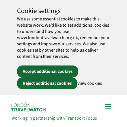
Cookie settings
We use some essential cookies to make this
website work. We’d like to set additional cookies
to understand how you use
www.londontravelwatch.org.uk, remember your
settings and improve our services. We also use
cookies set by other sites to help us deliver
content from their services.
Accept additional cookies
Reject additional cookies
View cookies
Skip to main content
Working in partnership with Transport Focus