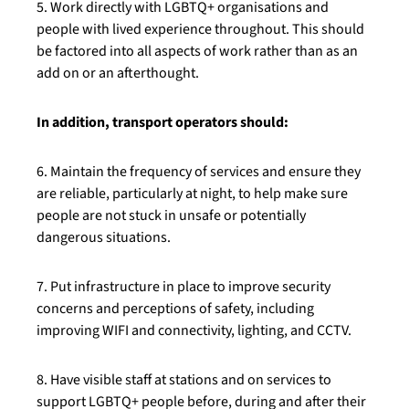
5. Work directly with LGBTQ+ organisations and
people with lived experience throughout. This should
be factored into all aspects of work rather than as an
add on or an afterthought.
In addition, transport operators should:
6. Maintain the frequency of services and ensure they
are reliable, particularly at night, to help make sure
people are not stuck in unsafe or potentially
dangerous situations.
7. Put infrastructure in place to improve security
concerns and perceptions of safety, including
improving WIFI and connectivity, lighting, and CCTV.
8. Have visible staff at stations and on services to
support LGBTQ+ people before, during and after their