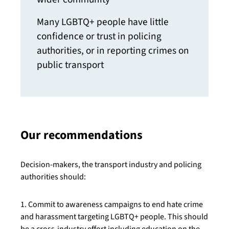
Many LGBTQ+ people have little
confidence or trust in policing
authorities, or in reporting crimes on
public transport
Our recommendations
Decision-makers, the transport industry and policing
authorities should:
1. Commit to awareness campaigns to end hate crime
and harassment targeting LGBTQ+ people. This should