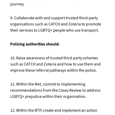
journey.
9. Collaborate with and support trusted third-party
organisations such as CATCH and Zoteria to promote
their services to LGBTQ+ people who use transport.
Policing authorities should:
10. Raise awareness of trusted third-party schemes
such as CATCH and Zoteria and how to use them and
improve these referral pathways within the police.
11. Within the Met, commit to implementing
recommendations from the Casey Review to address
LGBTQ+ prejudice within their organisation.
12. Within the BTP, create and implement an action