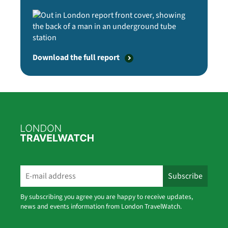
Download the full report
By subscribing you agree you are happy to receive updates,
news and events information from London TravelWatch.