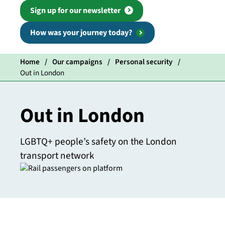
Sign up for our newsletter
How was your journey today?
Home
Our campaigns
Personal security
Out in London
Out in London
LGBTQ+ people’s safety on the London
transport network