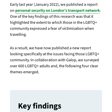
Early last year (January 2022), we published a report
on
personal security on London’s transport network
.
One of the key findings of this research was that it
highlighted the extent to which those in the LGBTQ+
community expressed a fear of victimisation when
travelling.
As a result, we have now published a new report
looking specifically at the issues facing those LGBTQ+
community. In collaboration with Galop, we surveyed
over 600 LGBTQ+ adults and, the following four clear
themes emerged.
Key findings