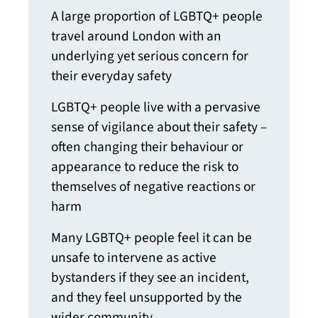
A large proportion of LGBTQ+ people
travel around London with an
underlying yet serious concern for
their everyday safety
LGBTQ+ people live with a pervasive
sense of vigilance about their safety –
often changing their behaviour or
appearance to reduce the risk to
themselves of negative reactions or
harm
Many LGBTQ+ people feel it can be
unsafe to intervene as active
bystanders if they see an incident,
and they feel unsupported by the
wider community