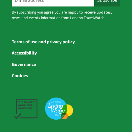
By subscribing you agree you are happy to receive updates,
news and events information from London TravelWatch.
Terms of use and privacy policy
Accessibility
Governance
Cookies