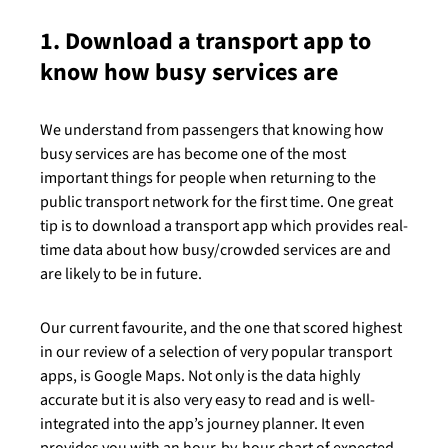
1. Download a transport app to
know how busy services are
We understand from passengers that knowing how
busy services are has become one of the most
important things for people when returning to the
public transport network for the first time. One great
tip is to download a transport app which provides real-
time data about how busy/crowded services are and
are likely to be in future.
Our current favourite, and the one that scored highest
in our review of a selection of very popular transport
apps, is Google Maps. Not only is the data highly
accurate but it is also very easy to read and is well-
integrated into the app’s journey planner. It even