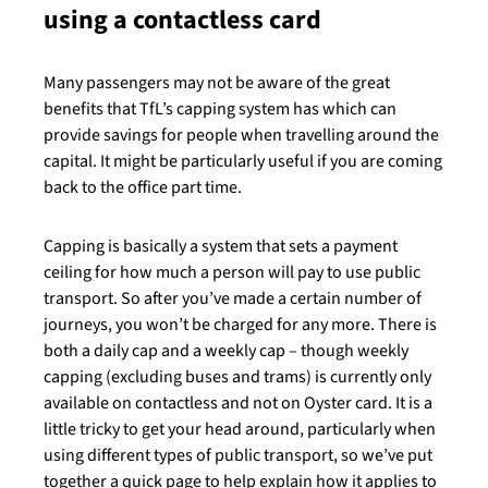
using a contactless card
Many passengers may not be aware of the great
benefits that TfL’s capping system has which can
provide savings for people when travelling around the
capital. It might be particularly useful if you are coming
back to the office part time.
Capping is basically a system that sets a payment
ceiling for how much a person will pay to use public
transport. So after you’ve made a certain number of
journeys, you won’t be charged for any more. There is
both a daily cap and a weekly cap – though weekly
capping (excluding buses and trams) is currently only
available on contactless and not on Oyster card. It is a
little tricky to get your head around, particularly when
using different types of public transport, so we’ve put
together a quick page to help explain how it applies to