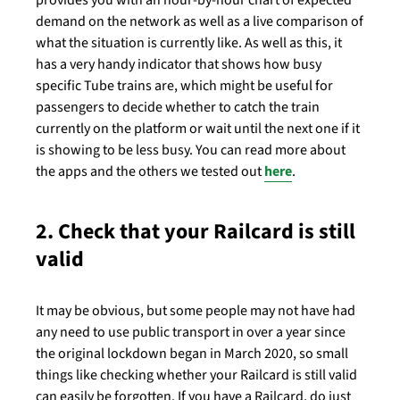
provides you with an hour-by-hour chart of expected
demand on the network as well as a live comparison of
what the situation is currently like. As well as this, it
has a very handy indicator that shows how busy
specific Tube trains are, which might be useful for
passengers to decide whether to catch the train
currently on the platform or wait until the next one if it
is showing to be less busy. You can read more about
the apps and the others we tested out
here
.
2. Check that your Railcard is still
valid
It may be obvious, but some people may not have had
any need to use public transport in over a year since
the original lockdown began in March 2020, so small
things like checking whether your Railcard is still valid
can easily be forgotten. If you have a Railcard, do just