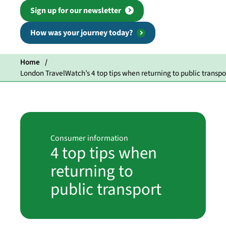
Sign up for our newsletter
How was your journey today?
Home
London TravelWatch’s 4 top tips when returning to public transpo
Consumer information
4 top tips when
returning to
public transport