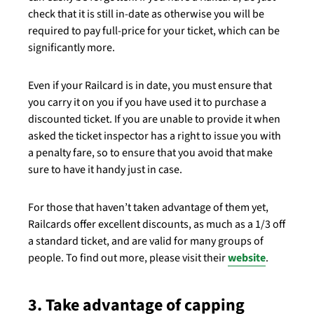
check that it is still in-date as otherwise you will be
required to pay full-price for your ticket, which can be
significantly more.
Even if your Railcard is in date, you must ensure that
you carry it on you if you have used it to purchase a
discounted ticket. If you are unable to provide it when
asked the ticket inspector has a right to issue you with
a penalty fare, so to ensure that you avoid that make
sure to have it handy just in case.
For those that haven’t taken advantage of them yet,
Railcards offer excellent discounts, as much as a 1/3 off
a standard ticket, and are valid for many groups of
people. To find out more, please visit their
website
.
3. Take advantage of capping