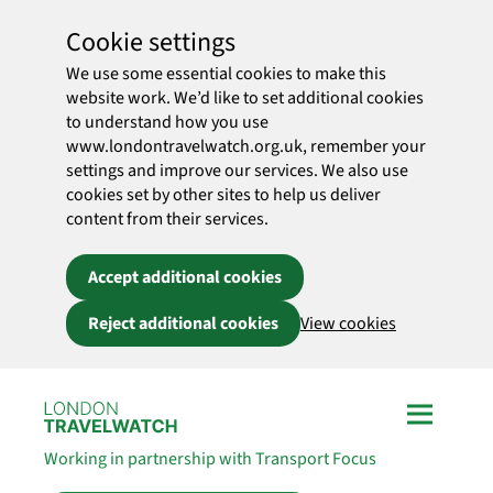
Cookie settings
We use some essential cookies to make this
website work. We’d like to set additional cookies
to understand how you use
www.londontravelwatch.org.uk, remember your
settings and improve our services. We also use
cookies set by other sites to help us deliver
content from their services.
Accept additional cookies
Reject additional cookies
View cookies
Skip to main content
Working in partnership with Transport Focus