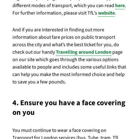
different modes of transport, which you can read
here
.
For further information, please visit TfL’s
website
.
And if you are interested in finding out more
information about fare prices on public transport
across the city and what’s the best ticket for you, do
check out our handy
Travelling around London
page
on our site which goes through the various options
available to people and includes some useful links that
can help you make the most informed choice and help
to save you a few pounds.
4. Ensure you have a face covering
on you
You must continue to wear a face covering on
Transport for London services (bus, Tube, tram, TfL