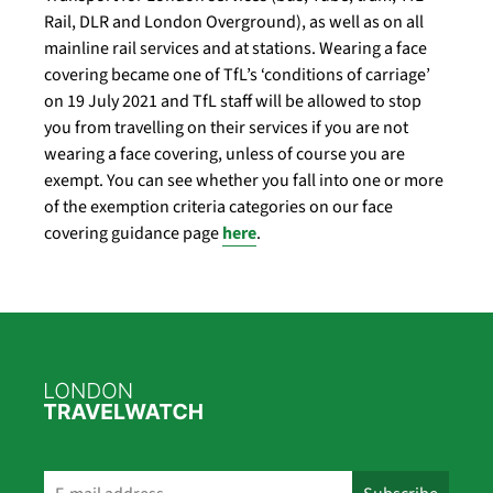
Rail, DLR and London Overground), as well as on all
mainline rail services and at stations. Wearing a face
covering became one of TfL’s ‘conditions of carriage’
on 19 July 2021 and TfL staff will be allowed to stop
you from travelling on their services if you are not
wearing a face covering, unless of course you are
exempt. You can see whether you fall into one or more
of the exemption criteria categories on our face
covering guidance page
here
.