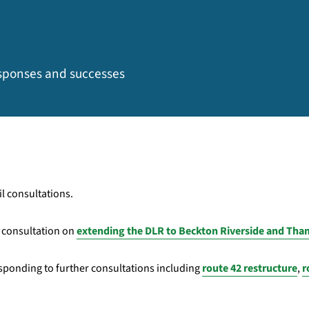
esponses and successes
l consultations.
t consultation on
extending the DLR to Beckton Riverside and T
sponding to further consultations including
route 42 restructure
,
r