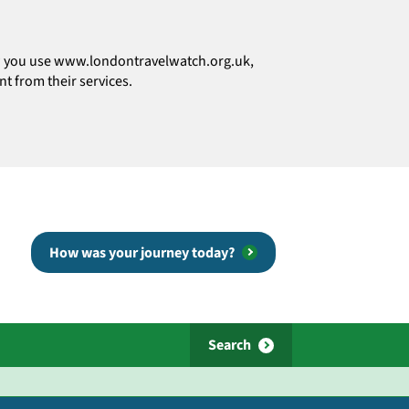
how you use www.londontravelwatch.org.uk,
t from their services.
How was your journey today?
Search