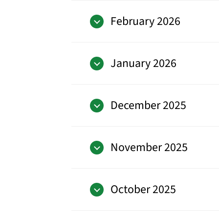
February 2026
January 2026
December 2025
November 2025
October 2025