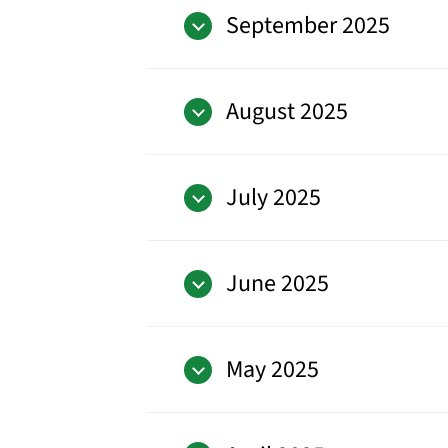
September 2025
August 2025
July 2025
June 2025
May 2025