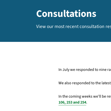
Consultations
View our most recent consultation r
In July we responded to nine rai
We also responded to the lates
In the coming weeks we’ll be re
106, 253 and 254
.