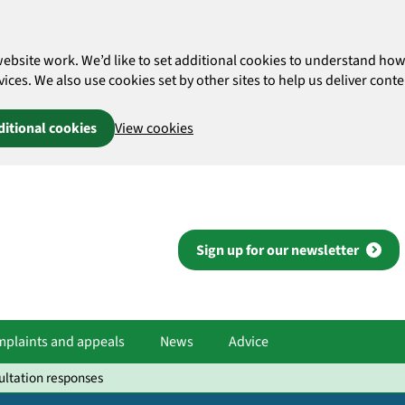
website work. We’d like to set additional cookies to understand 
es. We also use cookies set by other sites to help us deliver conten
ditional cookies
View cookies
Sign up for our newsletter
plaints and appeals
News
Advice
ultation responses