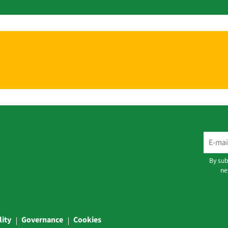
By sub
ne
lity
Governance
Cookies