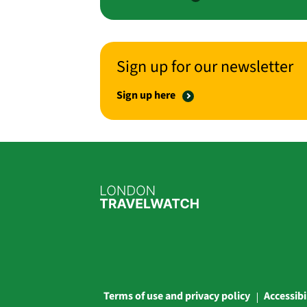
Sign up for our newsletter
Sign up here
Terms of use and privacy policy
Accessibi