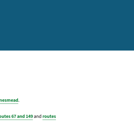
hamesmead
.
outes 67 and 149
and
routes