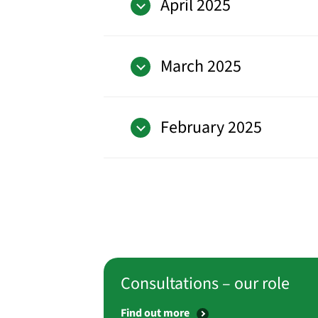
April 2025
March 2025
February 2025
Consultations – our role
Find out more