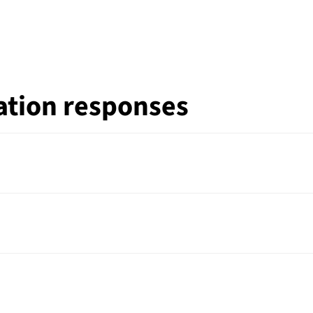
ation responses