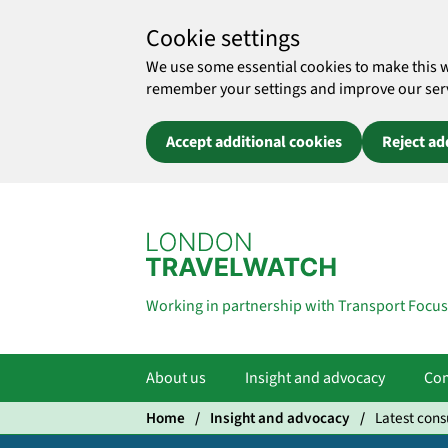
Cookie settings
We use some essential cookies to make this 
remember your settings and improve our servic
Accept additional cookies
Reject ad
Skip to main content
Working in partnership with Transport Focus
About us
Insight and advocacy
Com
Home
Insight and advocacy
Latest cons