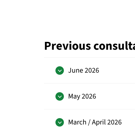
Previous consult
June 2026
May 2026
March / April 2026