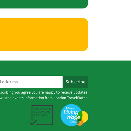
scribing you agree you are happy to receive updates,
ws and events information from London TravelWatch.