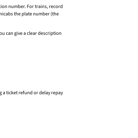
tion number. For trains, record
inicabs the plate number (the
you can give a clear description
 a ticket refund or delay repay