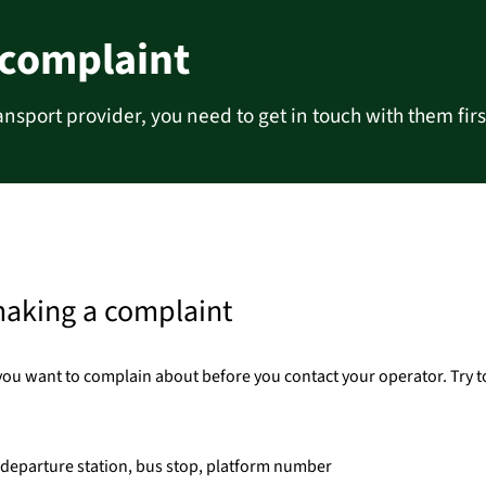
 complaint
ansport provider, you need to get in touch with them firs
making a complaint
you want to complain about before you contact your operator. Try t
d departure station, bus stop, platform number