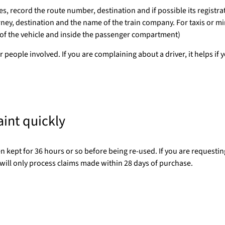
, record the route number, destination and if possible its registra
urney, destination and the name of the train company. For taxis or m
 of the vehicle and inside the passenger compartment)
r people involved. If you are complaining about a driver, it helps if 
aint quickly
 kept for 36 hours or so before being re-used. If you are requesting
ill only process claims made within 28 days of purchase.