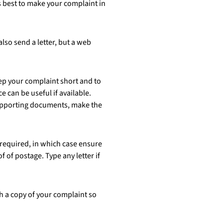
s best to make your complaint in
lso send a letter, but a web
eep your complaint short and to
 can be useful if available.
supporting documents, make the
 required, in which case ensure
 of postage. Type any letter if
h a copy of your complaint so