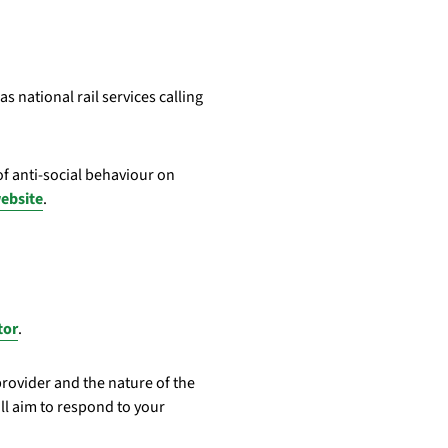
s national rail services calling
f anti-social behaviour on
website
.
tor
.
provider and the nature of the
ll aim to respond to your