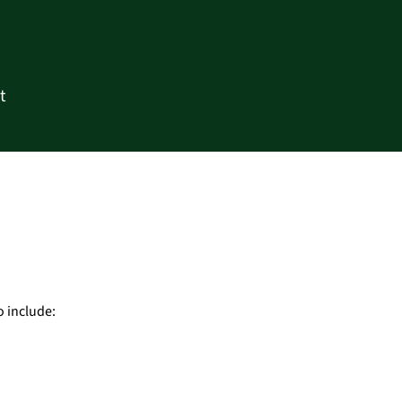
t
o include: