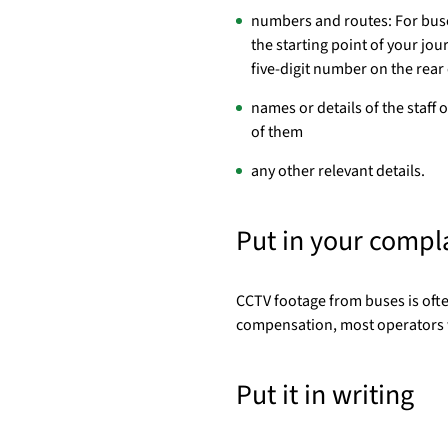
numbers and routes: For buses
the starting point of your jo
five-digit number on the rear
names or details of the staff o
of them
any other relevant details.
Put in your compl
CCTV footage from buses is often
compensation, most operators w
Put it in writing