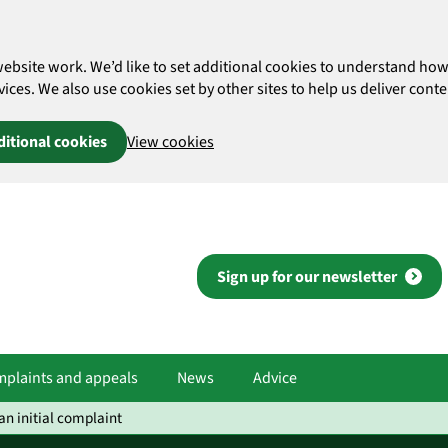
website work. We’d like to set additional cookies to understand 
es. We also use cookies set by other sites to help us deliver conten
ditional cookies
View cookies
Sign up for our newsletter
plaints and appeals
News
Advice
n initial complaint