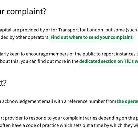
ur complaint?
apital are provided by or for Transport for London, but some (such a
vided by other operators.
Find out
where to send your complaint
.
larly keen to encourage members of the public to report instances o
bout this, you can find out more in the
dedicated section on TfL’s 
t?
 an acknowledgement email with a reference number from
the opera
port provider to respond to your complaint varies depending on the 
ften have a code of practice which sets out a time by which they wi