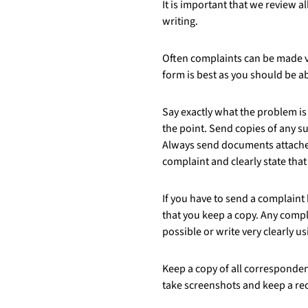
It is important that we review 
writing.
Often complaints can be made vi
form is best as you should be ab
Say exactly what the problem is 
the point. Send copies of any s
Always send documents attached
complaint and clearly state tha
If you have to send a complaint
that you keep a copy. Any compla
possible or write very clearly us
Keep a copy of all corresponden
take screenshots and keep a re