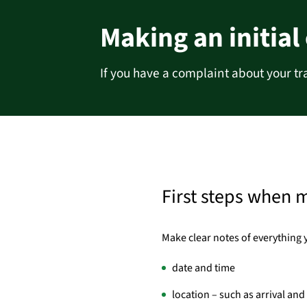
Making an initial
If you have a complaint about your tr
First steps when 
Make clear notes of everything 
date and time
location – such as arrival an