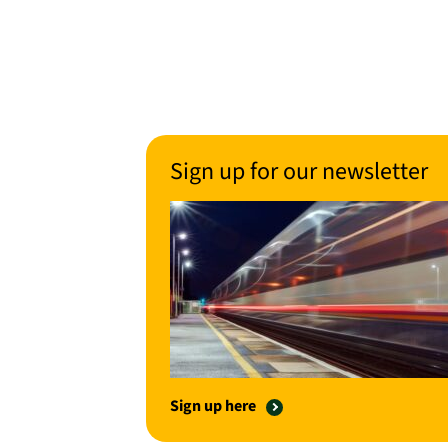
Sign up for our newsletter
Sign up here