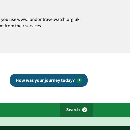
how you use www.londontravelwatch.org.uk,
t from their services.
How was your journey today?
Search