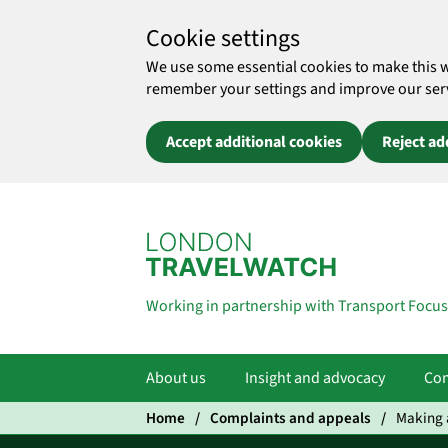
Cookie settings
We use some essential cookies to make this 
remember your settings and improve our servic
Accept additional cookies
Reject ad
Skip to main content
Working in partnership with Transport Focus
About us
Insight and advocacy
Com
Home
Complaints and appeals
Making a