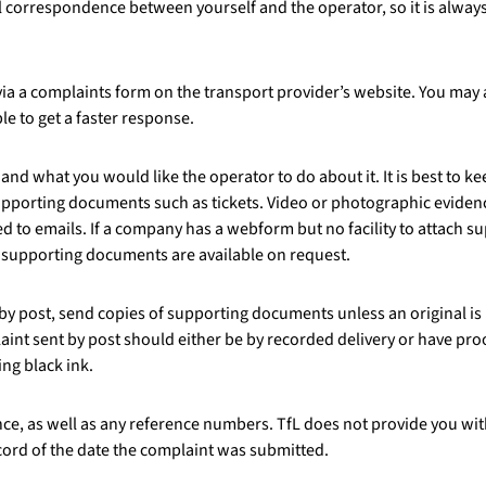
all correspondence between yourself and the operator, so it is alway
a a complaints form on the transport provider’s website. You may a
le to get a faster response.
and what you would like the operator to do about it. It is best to k
upporting documents such as tickets. Video or photographic evidence
 to emails. If a company has a webform but no facility to attach 
t supporting documents are available on request.
 by post, send copies of supporting documents unless an original is
int sent by post should either be by recorded delivery or have proof
ing black ink.
ce, as well as any reference numbers. TfL does not provide you wit
cord of the date the complaint was submitted.