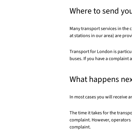
Where to send yo
Many transport services in the c
at stations in our area) are pro
Transport for London is particu
buses. If you have a complaint a
What happens nex
In most cases you will receive
The time it takes for the trans
complaint. However, operators o
complaint.