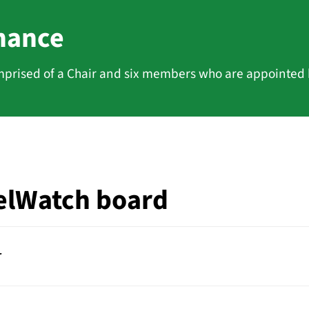
nance
prised of a Chair and six members who are appointed
elWatch board
r