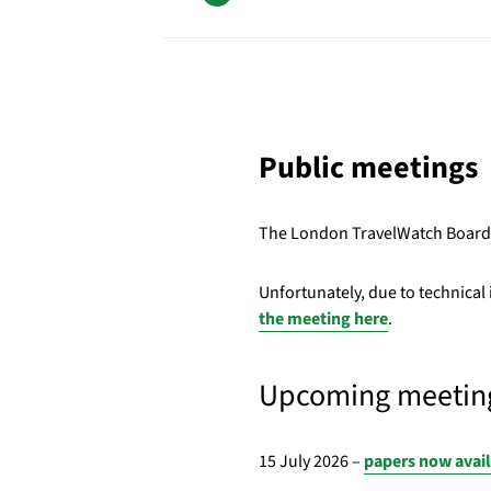
Public meetings
The London TravelWatch Board m
Unfortunately, due to technical
the meeting here
.
Upcoming meetin
15 July 2026 –
papers now avai