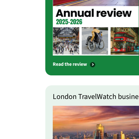
Read the review
London TravelWatch busine