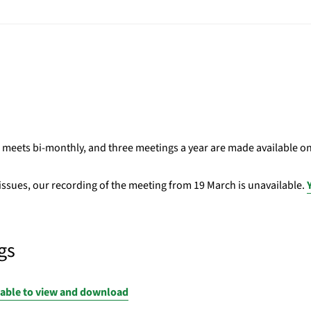
eets bi-monthly, and three meetings a year are made available o
 issues, our recording of the meeting from 19 March is unavailable.
gs
lable to view and download