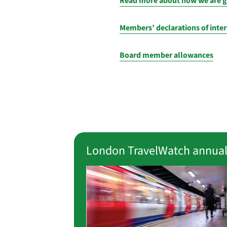
Read more about how we are 
Members’ declarations of inter
Board member allowances
London TravelWatch annual