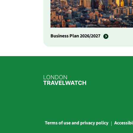
Business Plan 2026/2027
Terms of use and privacy policy
Accessibi