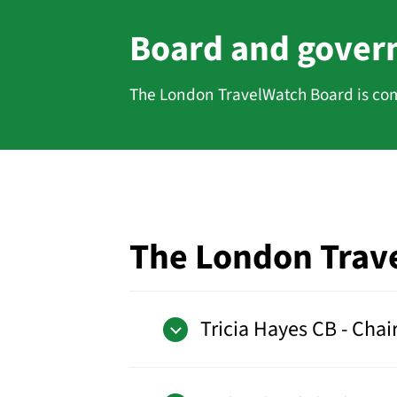
Board and gover
The London TravelWatch Board is com
The London Trav
Tricia Hayes CB - Chai