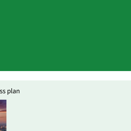
ss plan