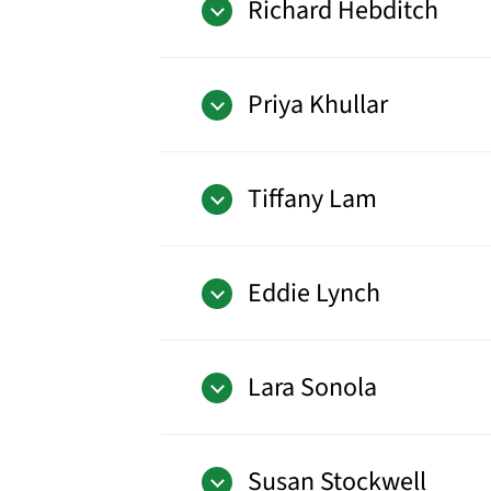
Richard Hebditch
Priya Khullar
Tiffany Lam
Eddie Lynch
Lara Sonola
Susan Stockwell