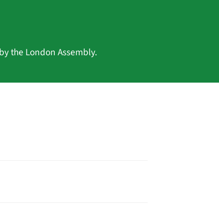
 by the London Assembly.