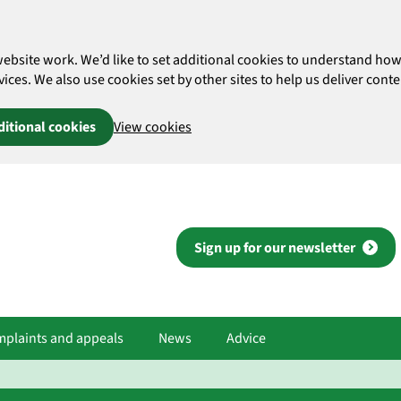
website work. We’d like to set additional cookies to understand 
es. We also use cookies set by other sites to help us deliver conten
ditional cookies
View cookies
Sign up for our newsletter
plaints and appeals
News
Advice