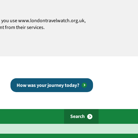
how you use www.londontravelwatch.org.uk,
t from their services.
How was your journey today?
Search