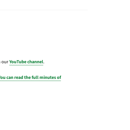
n our
YouTube channel
.
You can read the full minutes of