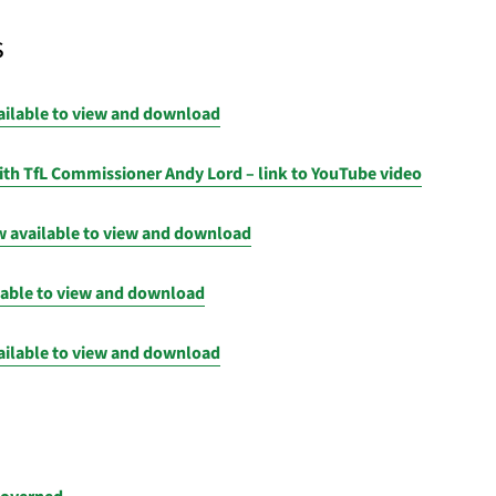
s
ailable to view and download
th TfL Commissioner Andy Lord – link to YouTube video
 available to view and download
lable to view and download
ailable to view and download