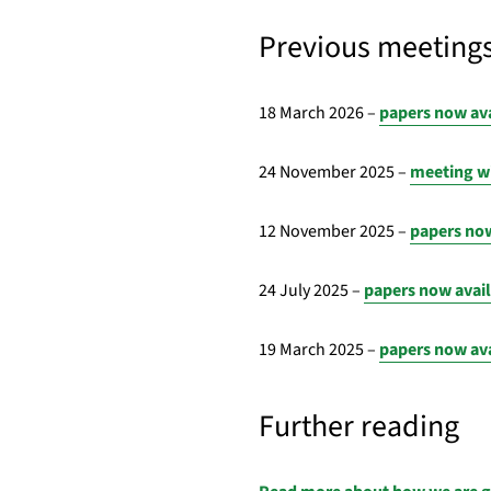
Previous meeting
18 March 2026 –
papers now av
24 November 2025 –
meeting wi
12 November 2025 –
papers now
24 July 2025 –
papers now avai
19 March 2025 –
papers now av
Further reading