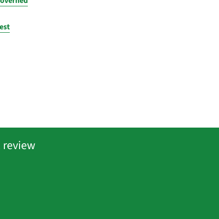
governed
est
 review