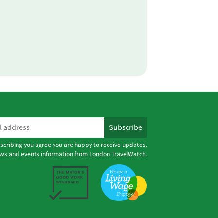
scribing you agree you are happy to receive updates,
ws and events information from London TravelWatch.