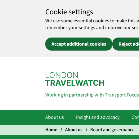
Cookie settings
We use some essential cookies to make this 
remember your settings and improve our servic
Accept additional cookies
Reject ad
Skip to main content
Working in partnership with Transport Focus
About us
Insight and advocacy
Com
Home
About us
Board and governance