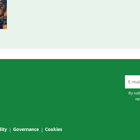
By sub
ne
lity
Governance
Cookies