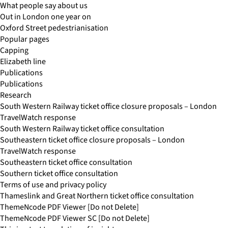
What people say about us
Out in London one year on
Oxford Street pedestrianisation
Popular pages
Capping
Elizabeth line
Publications
Publications
Research
South Western Railway ticket office closure proposals – London
TravelWatch response
South Western Railway ticket office consultation
Southeastern ticket office closure proposals – London
TravelWatch response
Southeastern ticket office consultation
Southern ticket office consultation
Terms of use and privacy policy
Thameslink and Great Northern ticket office consultation
ThemeNcode PDF Viewer [Do not Delete]
ThemeNcode PDF Viewer SC [Do not Delete]