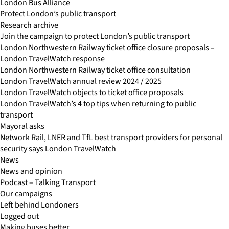
London Bus Alliance
Protect London’s public transport
Research archive
Join the campaign to protect London’s public transport
London Northwestern Railway ticket office closure proposals –
London TravelWatch response
London Northwestern Railway ticket office consultation
London TravelWatch annual review 2024 / 2025
London TravelWatch objects to ticket office proposals
London TravelWatch’s 4 top tips when returning to public
transport
Mayoral asks
Network Rail, LNER and TfL best transport providers for personal
security says London TravelWatch
News
News and opinion
Podcast – Talking Transport
Our campaigns
Left behind Londoners
Logged out
Making buses better