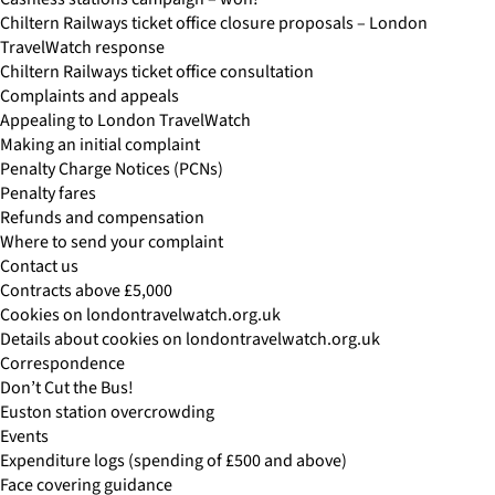
Chiltern Railways ticket office closure proposals – London
TravelWatch response
Chiltern Railways ticket office consultation
Complaints and appeals
Appealing to London TravelWatch
Making an initial complaint
Penalty Charge Notices (PCNs)
Penalty fares
Refunds and compensation
Where to send your complaint
Contact us
Contracts above £5,000
Cookies on londontravelwatch.org.uk
Details about cookies on londontravelwatch.org.uk
Correspondence
Don’t Cut the Bus!
Euston station overcrowding
Events
Expenditure logs (spending of £500 and above)
Face covering guidance