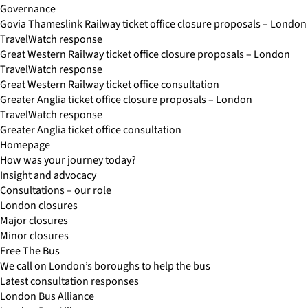
Governance
Govia Thameslink Railway ticket office closure proposals – London
TravelWatch response
Great Western Railway ticket office closure proposals – London
TravelWatch response
Great Western Railway ticket office consultation
Greater Anglia ticket office closure proposals – London
TravelWatch response
Greater Anglia ticket office consultation
Homepage
How was your journey today?
Insight and advocacy
Consultations – our role
London closures
Major closures
Minor closures
Free The Bus
We call on London’s boroughs to help the bus
Latest consultation responses
London Bus Alliance