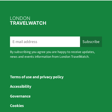
By subscribing you agree you are happy to receive updates,
news and events information from London TravelWatch.
Terms of use and privacy policy
Accessibility
Governance
Cookies