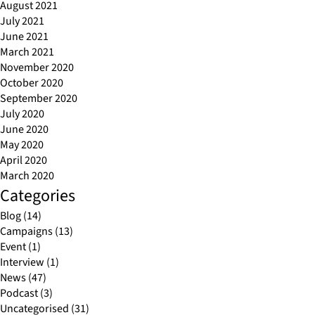
August 2021
July 2021
June 2021
March 2021
November 2020
October 2020
September 2020
July 2020
June 2020
May 2020
April 2020
March 2020
Categories
Blog
(14)
Campaigns
(13)
Event
(1)
Interview
(1)
News
(47)
Podcast
(3)
Uncategorised
(31)