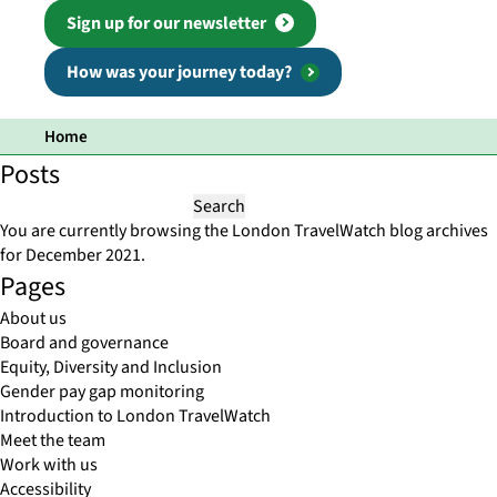
Sign up for our newsletter
How was your journey today?
Home
Posts
Search
for:
You are currently browsing the
London TravelWatch
blog archives
for December 2021.
Pages
About us
Board and governance
Equity, Diversity and Inclusion
Gender pay gap monitoring
Introduction to London TravelWatch
Meet the team
Work with us
Accessibility