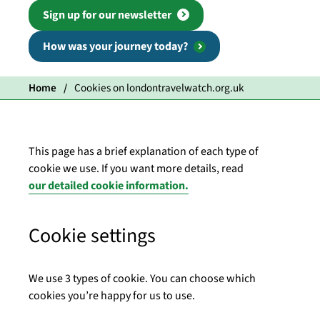
Sign up for our newsletter
How was your journey today?
Home
Cookies on londontravelwatch.org.uk
This page has a brief explanation of each type of
cookie we use. If you want more details, read
our detailed cookie information.
Cookie settings
We use 3 types of cookie. You can choose which
cookies you’re happy for us to use.