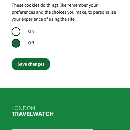
These cookies do things like remember your
preferences and the choices you make, to personalise
your experience of using the site.
On
Off
Save changes