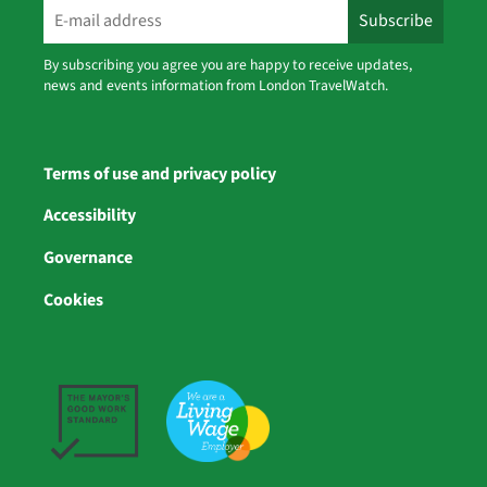
By subscribing you agree you are happy to receive updates,
news and events information from London TravelWatch.
Terms of use and privacy policy
Accessibility
Governance
Cookies