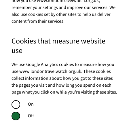
how you use www.londontravelwatch.org.uk,
remember your settings and improve our services. We
also use cookies set by other sites to help us deliver
content from their services.
Cookies that measure website
use
We use Google Analytics cookies to measure how you
use www.londontravelwatch.org.uk. These cookies
collect information about: how you got to these sites
the pages you visit and how long you spend on each
page what you click on while you're visiting these sites.
On
Off