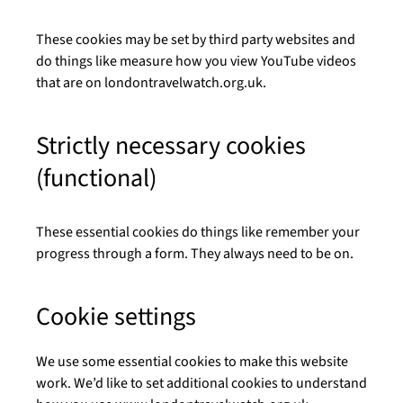
These cookies may be set by third party websites and
do things like measure how you view YouTube videos
that are on londontravelwatch.org.uk.
Strictly necessary cookies
(functional)
These essential cookies do things like remember your
progress through a form. They always need to be on.
Cookie settings
We use some essential cookies to make this website
work. We’d like to set additional cookies to understand