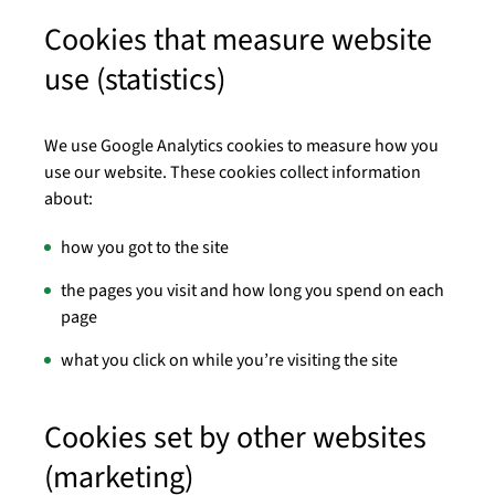
Cookies that measure website
use (statistics)
We use Google Analytics cookies to measure how you
use our website. These cookies collect information
about:
how you got to the site
the pages you visit and how long you spend on each
page
what you click on while you’re visiting the site
Cookies set by other websites
(marketing)