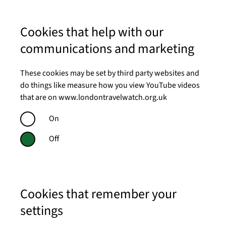
Cookies that help with our
communications and marketing
These cookies may be set by third party websites and
do things like measure how you view YouTube videos
that are on www.londontravelwatch.org.uk
On
Off
Cookies that remember your
settings