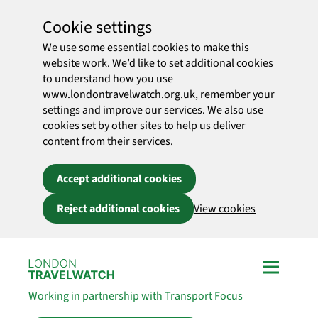
Cookie settings
We use some essential cookies to make this
website work. We’d like to set additional cookies
to understand how you use
www.londontravelwatch.org.uk, remember your
settings and improve our services. We also use
cookies set by other sites to help us deliver
content from their services.
Accept additional cookies
Reject additional cookies
View cookies
Skip to main content
Working in partnership with Transport Focus