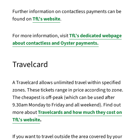
Further information on contactless payments can be
found on
TfL’s website
.
For more information, visit
TfL’s dedicated webpage
about contactless and Oyster payments.
Travelcard
A Travelcard allows unlimited travel within specified
zones. These tickets range in price according to zone.
The cheapest is off-peak (which can be used after
9.30am Monday to Friday and all weekend). Find out
more about
Travelcards and how much they cost on
TfL’s website
.
If you want to travel outside the area covered by your