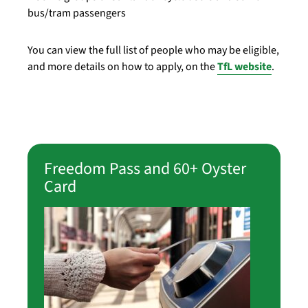
bus/tram passengers
You can view the full list of people who may be eligible,
and more details on how to apply, on the
TfL website
.
Freedom Pass and 60+ Oyster
Card