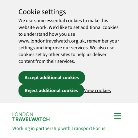
Cookie settings
We use some essential cookies to make this
website work. We’d like to set additional cookies
to understand how you use
www.londontravelwatch.org.uk, remember your
settings and improve our services. We also use
cookies set by other sites to help us deliver
content from their services.
Accept additional cookies
Reject additional cookies
View cookies
Skip to main content
Working in partnership with Transport Focus