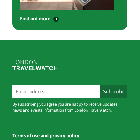
Find out more
By subscribing you agree you are happy to receive updates,
news and events information from London TravelWatch.
Terms of use and privacy policy