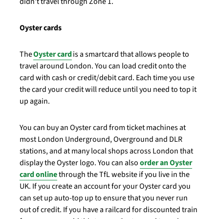
didn’t travel through Zone 1.
Oyster cards
The
Oyster card
is a smartcard that allows people to
travel around London. You can load credit onto the
card with cash or credit/debit card. Each time you use
the card your credit will reduce until you need to top it
up again.
You can buy an Oyster card from ticket machines at
most London Underground, Overground and DLR
stations, and at many local shops across London that
display the Oyster logo. You can also
order an Oyster
card online
through the TfL website if you live in the
UK. If you create an account for your Oyster card you
can set up auto-top up to ensure that you never run
out of credit. If you have a railcard for discounted train