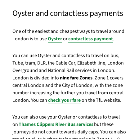
Oyster and contactless payments
One of the easiest and cheapest ways to travel around
London is to use
Oyster
or
contactless payment
.
You can use Oyster and contactless to travel on bus,
Tube, tram, DLR, the Cable Car, Elizabeth line, London
Overground and National Rail services in London.
London is divided into
nine fare Zones
. Zone 1 covers
central London and the City of London, with the zone
number increasing the further you travel from central
London. You can
check your fare
on the TfL website.
You can also use your Oyster or contactless to travel
on
Thames Clippers River Bus services
but these
journeys do not count towards daily caps. You can also