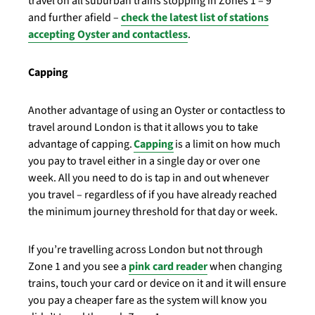
travel on all suburban trains stopping in Zones 1 – 9
and further afield –
check the latest list of stations
accepting Oyster and contactless
.
Capping
Another advantage of using an Oyster or contactless to
travel around London is that it allows you to take
advantage of capping.
Capping
is a limit on how much
you pay to travel either in a single day or over one
week. All you need to do is tap in and out whenever
you travel – regardless of if you have already reached
the minimum journey threshold for that day or week.
If you’re travelling across London but not through
Zone 1 and you see a
pink card reader
when changing
trains, touch your card or device on it and it
will ensure
you pay a cheaper fare as the system will know you