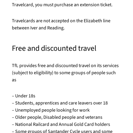
Travelcard, you must purchase an extension ticket.
Travelcards are not accepted on the Elizabeth line
between Iver and Reading.
Free and discounted travel
TfL provides free and discounted travel on its services
(subject to eligibility) to some groups of people such
as
–
Under 18s
–
Students, apprentices and care leavers over 18
–
Unemployed people looking for work
–
Older people, Disabled people and veterans
–
National Railcard and Annual Gold Card holders
–
Some groups of Santander Cycle users and some