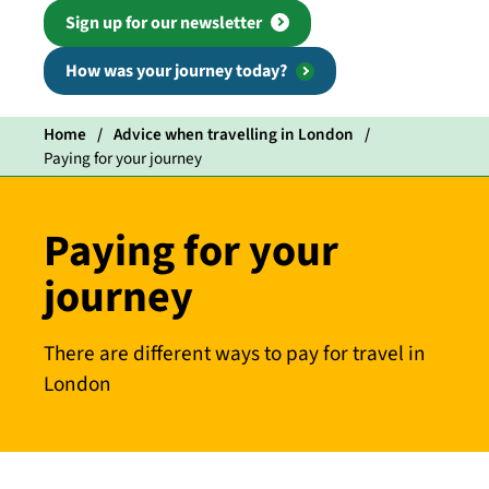
Sign up for our newsletter
How was your journey today?
Home
Advice when travelling in London
Paying for your journey
Paying for your
journey
There are different ways to pay for travel in
London