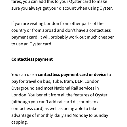
fares, you can add this to your Oyster card to make
sure you always get your discount when using Oyster.
If you are visiting London from other parts of the
country or from abroad and don’t have a contactless
payment card, it will probably work out much cheaper
to use an Oyster card.
Contactless payment
You can use a
contactless payment card or device
to
pay for travel on bus, Tube, tram, DLR, London
Overground and most National Rail services in
London. You benefit from all the features of Oyster
(although you can’t add railcard discounts to a
contactless card) as well as being able to take
advantage of monthly, daily and Monday to Sunday
capping.