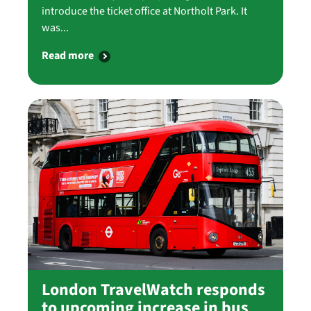
introduce the ticket office at Northolt Park. It
was...
Read more
London TravelWatch responds
to upcoming increase in bus