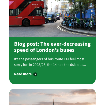
Blog post: The ever-decreasing
speed of London’s buses
It’s the passengers of bus route 14 I feel most
sorry for. In 2025/26, the 14 had the dubious...
Read more