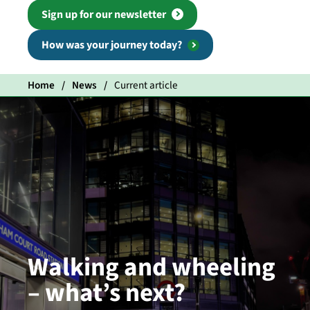
Sign up for our newsletter
How was your journey today?
Home
News
Current article
Walking and wheeling
– what’s next?