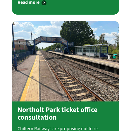
Read more
Northolt Park ticket office
consultation
Chiltern Railways are proposing not to re-