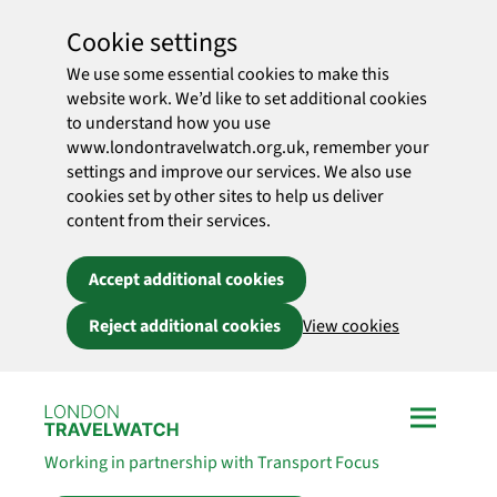
Cookie settings
We use some essential cookies to make this
website work. We’d like to set additional cookies
to understand how you use
www.londontravelwatch.org.uk, remember your
settings and improve our services. We also use
cookies set by other sites to help us deliver
content from their services.
Accept additional cookies
Reject additional cookies
View cookies
Skip to main content
Working in partnership with Transport Focus