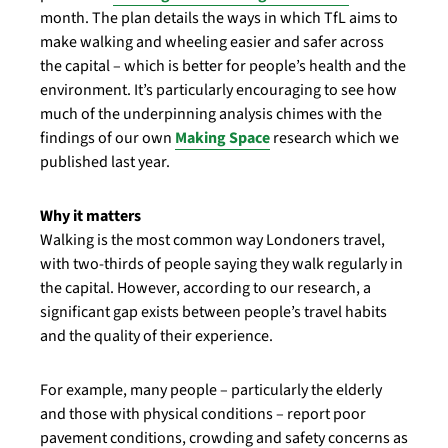
month. The plan details the ways in which TfL aims to
make walking and wheeling easier and safer across
the capital – which is better for people’s health and the
environment. It’s particularly encouraging to see how
much of the underpinning analysis chimes with the
findings of our own
Making Space
research which we
published last year.
Why it matters
Walking is the most common way Londoners travel,
with two-thirds of people saying they walk regularly in
the capital. However, according to our research, a
significant gap exists between people’s travel habits
and the quality of their experience.
For example, many people – particularly the elderly
and those with physical conditions – report poor
pavement conditions, crowding and safety concerns as