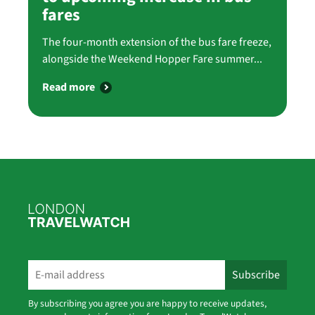
fares
The four-month extension of the bus fare freeze,
alongside the Weekend Hopper Fare summer...
Read more
By subscribing you agree you are happy to receive updates,