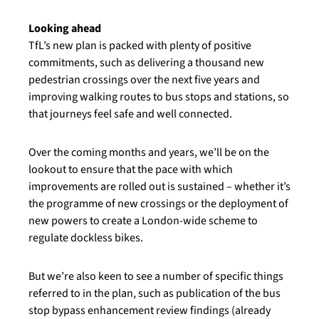
Looking ahead
TfL’s new plan is packed with plenty of positive
commitments, such as delivering a thousand new
pedestrian crossings over the next five years and
improving walking routes to bus stops and stations, so
that journeys feel safe and well connected.
Over the coming months and years, we’ll be on the
lookout to ensure that the pace with which
improvements are rolled out is sustained – whether it’s
the programme of new crossings or the deployment of
new powers to create a London-wide scheme to
regulate dockless bikes.
But we’re also keen to see a number of specific things
referred to in the plan, such as publication of the bus
stop bypass enhancement review findings (already