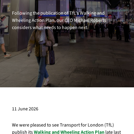
Following the publication of TfL's Walking and
Wheeling Action Plan, our CEO Michael Roberts
considers what needs to happen next
11 June 2026
We were pleased to see Transport for London (TfL)
publish its
Walking and Wheeling Action Plan
late last