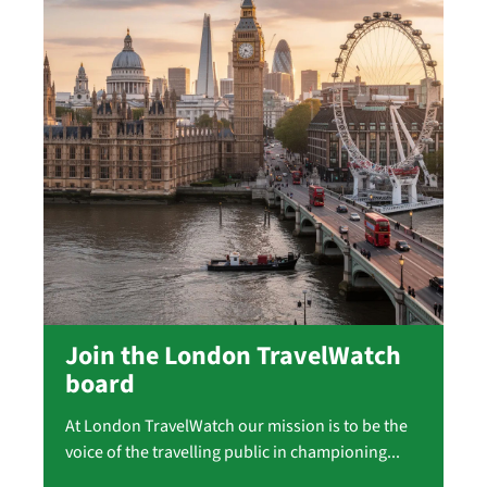
Join the London TravelWatch
board
At London TravelWatch our mission is to be the
voice of the travelling public in championing...