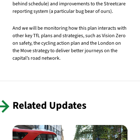
behind schedule) and improvements to the Streetcare
reporting system (a particular bug bear of ours).
And we will be monitoring how this plan interacts with
other key TfL plans and strategies, such as Vision Zero
on safety, the cycling action plan and the London on
the Move strategy to deliver better journeys on the
capital’s road network.
Related Updates