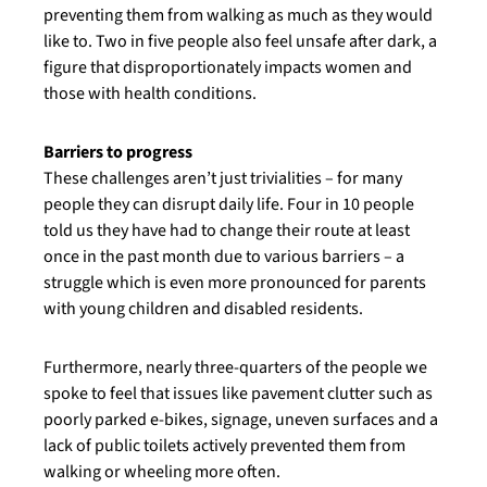
preventing them from walking as much as they would
like to. Two in five people also feel unsafe after dark, a
figure that disproportionately impacts women and
those with health conditions.
Barriers to progress
These challenges aren’t just trivialities – for many
people they can disrupt daily life. Four in 10 people
told us they have had to change their route at least
once in the past month due to various barriers – a
struggle which is even more pronounced for parents
with young children and disabled residents.
Furthermore, nearly three-quarters of the people we
spoke to feel that issues like pavement clutter such as
poorly parked e-bikes, signage, uneven surfaces and a
lack of public toilets actively prevented them from
walking or wheeling more often.