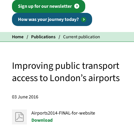
Sign up for our newsletter
How was your journey today?
Home
Publications
Current publication
Improving public transport
access to London’s airports
03 June 2016
Airports2014-FINAL-for-website
Download