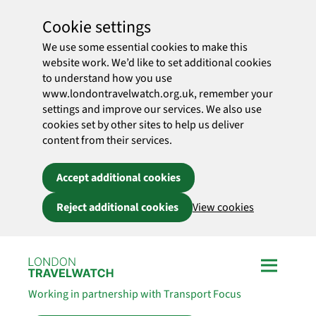
Cookie settings
We use some essential cookies to make this
website work. We’d like to set additional cookies
to understand how you use
www.londontravelwatch.org.uk, remember your
settings and improve our services. We also use
cookies set by other sites to help us deliver
content from their services.
Accept additional cookies
Reject additional cookies
View cookies
Skip to main content
Working in partnership with Transport Focus