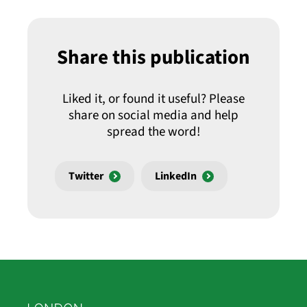
Share this publication
Liked it, or found it useful? Please
share on social media and help
spread the word!
Twitter
LinkedIn