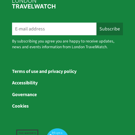
By subscribing you agree you are happy to receive updates,
news and events information from London TravelWatch.
Terms of use and privacy policy
Accessibility
Governance
Cookies