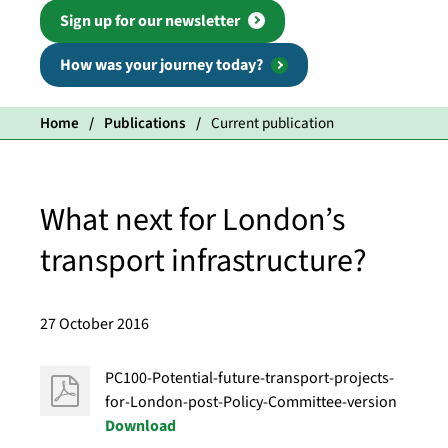
Sign up for our newsletter
How was your journey today?
Home
Publications
Current publication
What next for London’s
transport infrastructure?
27 October 2016
PC100-Potential-future-transport-projects-
for-London-post-Policy-Committee-version
Download