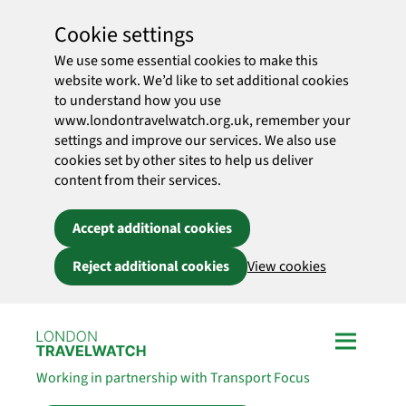
Cookie settings
We use some essential cookies to make this
website work. We’d like to set additional cookies
to understand how you use
www.londontravelwatch.org.uk, remember your
settings and improve our services. We also use
cookies set by other sites to help us deliver
content from their services.
Accept additional cookies
Reject additional cookies
View cookies
Skip to main content
Working in partnership with Transport Focus