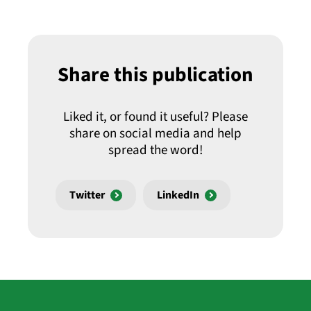
Share this publication
Liked it, or found it useful? Please
share on social media and help
spread the word!
Twitter
LinkedIn