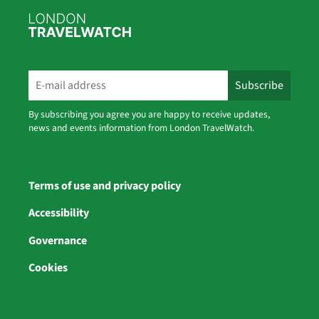
By subscribing you agree you are happy to receive updates,
news and events information from London TravelWatch.
Terms of use and privacy policy
Accessibility
Governance
Cookies