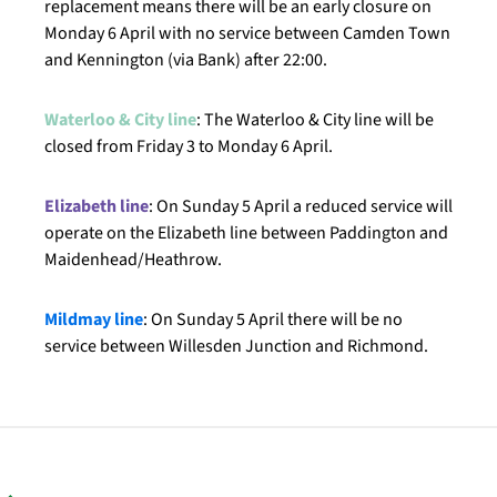
replacement means there will be an early closure on
Monday 6 April with no service between Camden Town
and Kennington (via Bank) after 22:00.
Waterloo & City line
: The Waterloo & City line will be
closed from Friday 3 to Monday 6 April.
Elizabeth line
: On Sunday 5 April a reduced service will
operate on the Elizabeth line between Paddington and
Maidenhead/Heathrow.
Mildmay line
: On Sunday 5 April there will be no
service between Willesden Junction and Richmond.