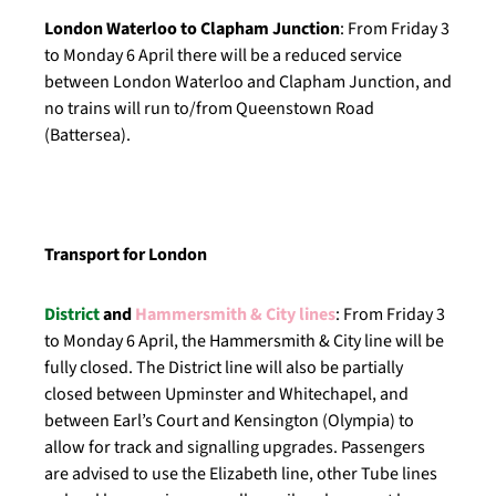
London Waterloo to Clapham Junction
: From Friday 3
to Monday 6 April there will be a reduced service
between London Waterloo and Clapham Junction, and
no trains will run to/from Queenstown Road
(Battersea).
Transport for London
District
and
Hammersmith & City lines
: From Friday 3
to Monday 6 April, the Hammersmith & City line will be
fully closed. The District line will also be partially
closed between Upminster and Whitechapel, and
between Earl’s Court and Kensington (Olympia) to
allow for track and signalling upgrades. Passengers
are advised to use the Elizabeth line, other Tube lines