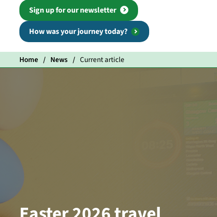
Sign up for our newsletter
How was your journey today?
Home
News
Current article
Easter 2026 travel