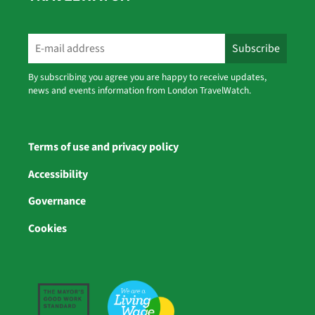
By subscribing you agree you are happy to receive updates,
news and events information from London TravelWatch.
Terms of use and privacy policy
Accessibility
Governance
Cookies