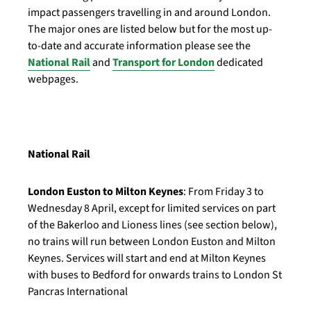
impact passengers travelling in and around London.
The major ones are listed below but for the most up-
to-date and accurate information please see the
National Rail
and
Transport for London
dedicated
webpages.
National Rail
London Euston to Milton Keynes
: From Friday 3 to
Wednesday 8 April, except for limited services on part
of the Bakerloo and Lioness lines (see section below),
no trains will run between London Euston and Milton
Keynes. Services will start and end at Milton Keynes
with buses to Bedford for onwards trains to London St
Pancras International