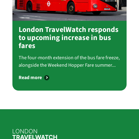
London TravelWatch responds
to upcoming increase in bus
fares
The four-month extension of the bus fare freeze,
alongside the Weekend Hopper Fare summer...
Read more