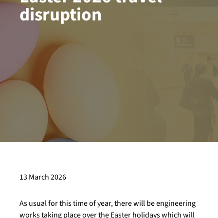
disruption
13 March 2026
As usual for this time of year, there will be engineering
works taking place over the Easter holidays which will