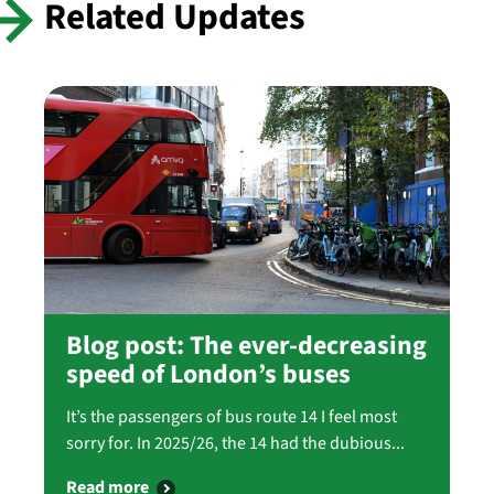
Related Updates
Blog post: The ever-decreasing
speed of London’s buses
It’s the passengers of bus route 14 I feel most
sorry for. In 2025/26, the 14 had the dubious...
Read more