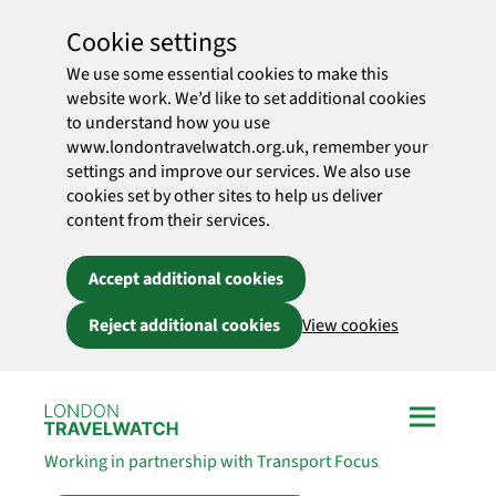
Cookie settings
We use some essential cookies to make this
website work. We’d like to set additional cookies
to understand how you use
www.londontravelwatch.org.uk, remember your
settings and improve our services. We also use
cookies set by other sites to help us deliver
content from their services.
Accept additional cookies
Reject additional cookies
View cookies
Skip to main content
Working in partnership with Transport Focus