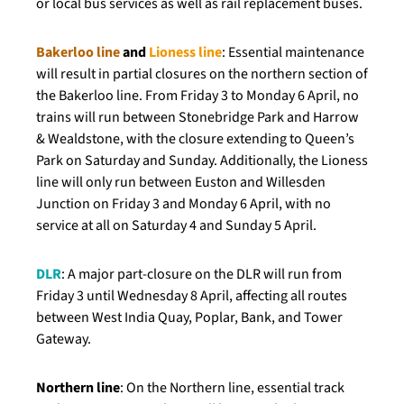
or local bus services as well as rail replacement buses.
Bakerloo line
and
Lioness line
: Essential maintenance
will result in partial closures on the northern section of
the Bakerloo line. From Friday 3 to Monday 6 April, no
trains will run between Stonebridge Park and Harrow
& Wealdstone, with the closure extending to Queen’s
Park on Saturday and Sunday. Additionally, the Lioness
line will only run between Euston and Willesden
Junction on Friday 3 and Monday 6 April, with no
service at all on Saturday 4 and Sunday 5 April.
DLR
: A major part-closure on the DLR will run from
Friday 3 until Wednesday 8 April, affecting all routes
between West India Quay, Poplar, Bank, and Tower
Gateway.
Northern line
: On the Northern line, essential track