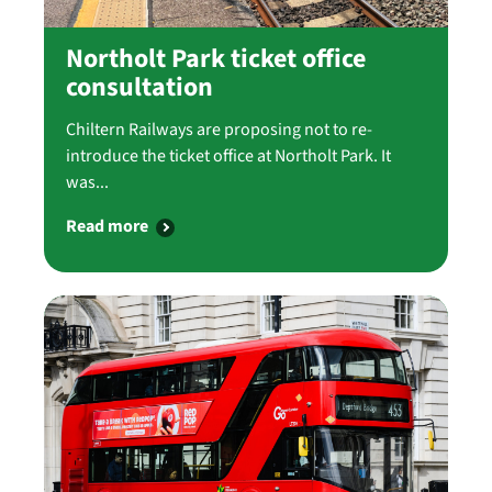
Northolt Park ticket office
consultation
Chiltern Railways are proposing not to re-
introduce the ticket office at Northolt Park. It
was...
Read more