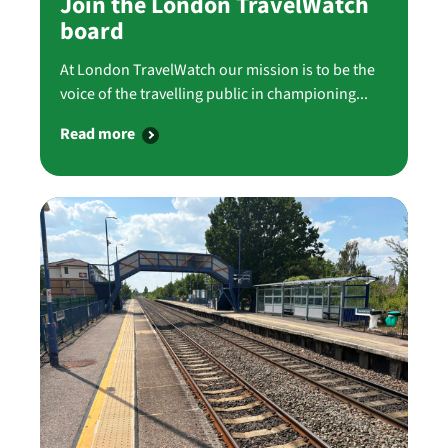
Join the London TravelWatch
board
At London TravelWatch our mission is to be the
voice of the travelling public in championing...
Read more