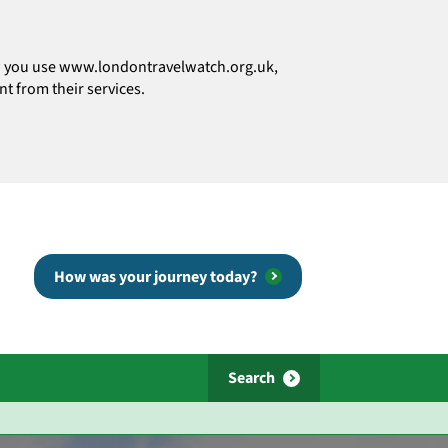
how you use www.londontravelwatch.org.uk,
t from their services.
How was your journey today?
Search