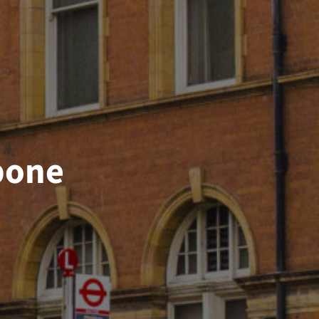
ebone