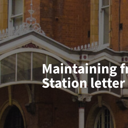
Maintaining f
Station letter