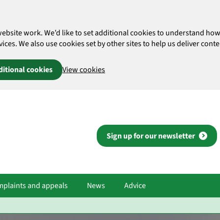
website work. We’d like to set additional cookies to understand 
es. We also use cookies set by other sites to help us deliver conten
ditional cookies
View cookies
Sign up for our newsletter
plaints and appeals
News
Advice