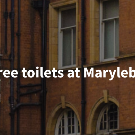
ree toilets at Maryl