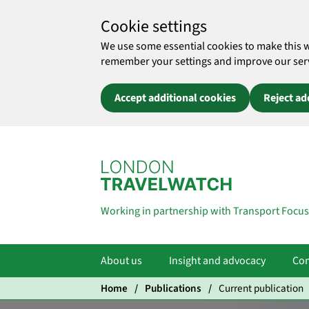
Cookie settings
We use some essential cookies to make this 
remember your settings and improve our servic
Accept additional cookies
Reject ad
Skip to main content
Working in partnership with Transport Focus
About us
Insight and advocacy
Com
Home
Publications
Current publication