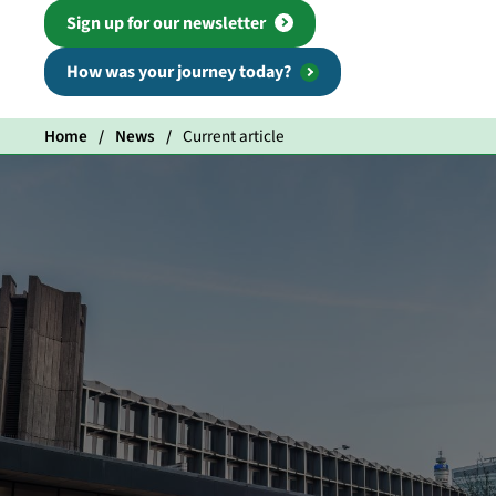
Sign up for our newsletter
How was your journey today?
Home
News
Current article