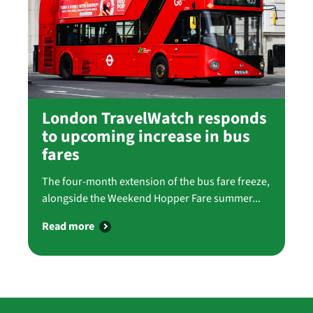
London TravelWatch responds
to upcoming increase in bus
fares
The four-month extension of the bus fare freeze,
alongside the Weekend Hopper Fare summer...
Read more