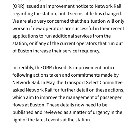
(ORR) issued an improvement notice to Network Rail
regarding the station, but it seems little has changed.
We are also very concerned that the situation will only
worsen if new operators are successful in their recent
applications to run additional services from the
station, or if any of the current operators that run out
of Euston increase their service frequency.
Incredibly, the ORR closed its improvement notice
following actions taken and commitments made by
Network Rail. In May, the Transport Select Committee
asked Network Rail for further detail on these actions,
which aim to improve the management of passenger
flows at Euston. These details now need to be
published and reviewed as a matter of urgency in the
light of the latest events at the station.