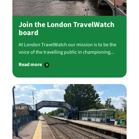
Join the London TravelWatch
board
At London TravelWatch our mission is to be the
voice of the travelling public in championing...
Read more