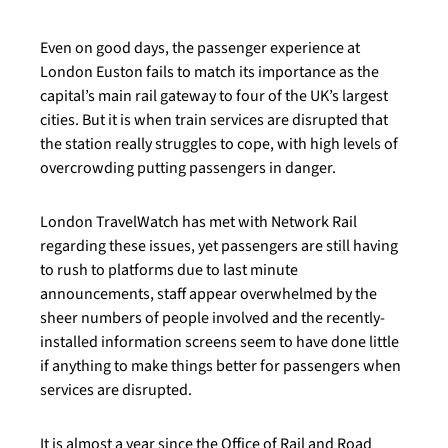
Even on good days, the passenger experience at
London Euston fails to match its importance as the
capital’s main rail gateway to four of the UK’s largest
cities. But it is when train services are disrupted that
the station really struggles to cope, with high levels of
overcrowding putting passengers in danger.
London TravelWatch has met with Network Rail
regarding these issues, yet passengers are still having
to rush to platforms due to last minute
announcements, staff appear overwhelmed by the
sheer numbers of people involved and the recently-
installed information screens seem to have done little
if anything to make things better for passengers when
services are disrupted.
It is almost a year since the Office of Rail and Road