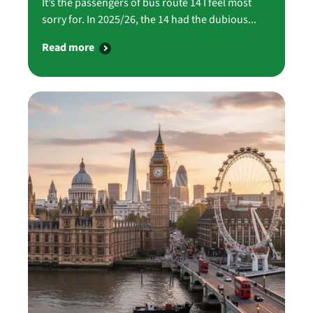
It’s the passengers of bus route 14 I feel most
sorry for. In 2025/26, the 14 had the dubious...
Read more