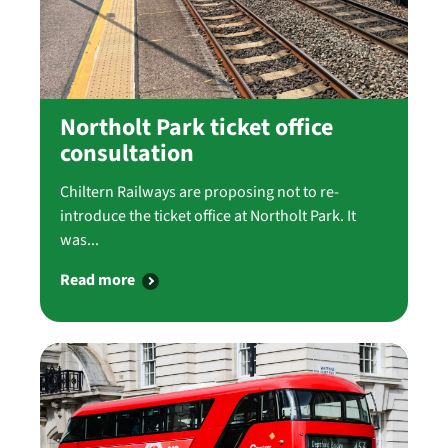
Northolt Park ticket office
consultation
Chiltern Railways are proposing not to re-
introduce the ticket office at Northolt Park. It
was...
Read more