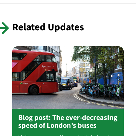
Related Updates
Blog post: The ever-decreasing
speed of London’s buses