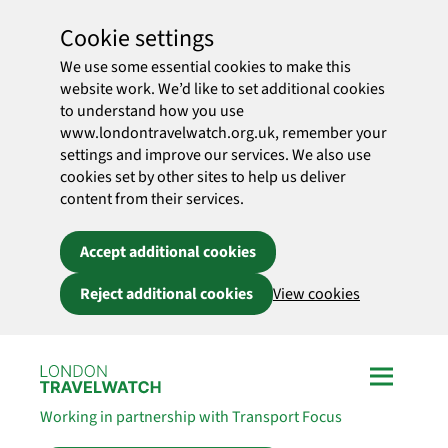
Cookie settings
We use some essential cookies to make this
website work. We’d like to set additional cookies
to understand how you use
www.londontravelwatch.org.uk, remember your
settings and improve our services. We also use
cookies set by other sites to help us deliver
content from their services.
Accept additional cookies
Reject additional cookies
View cookies
Skip to main content
Working in partnership with Transport Focus