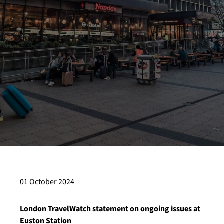
01 October 2024
London TravelWatch statement on ongoing issues at
Euston Station