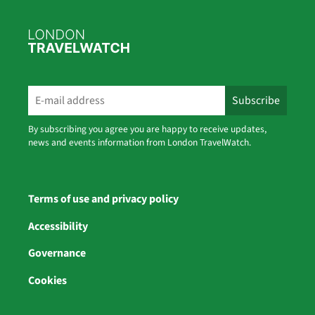
By subscribing you agree you are happy to receive updates,
news and events information from London TravelWatch.
Terms of use and privacy policy
Accessibility
Governance
Cookies