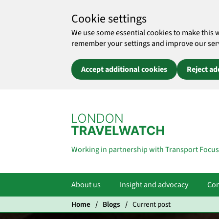
Cookie settings
We use some essential cookies to make this 
remember your settings and improve our servic
Accept additional cookies
Reject ad
Skip to main content
Working in partnership with Transport Focus
About us
Insight and advocacy
Com
Home
Blogs
Current post