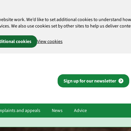
website work. We’d like to set additional cookies to understand 
es. We also use cookies set by other sites to help us deliver conten
ditional cookies
View cookies
Sign up for our newsletter
plaints and appeals
News
Advice