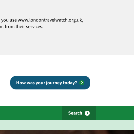
how you use www.londontravelwatch.org.uk,
t from their services.
How was your journey today?
Search