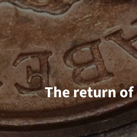
The return of