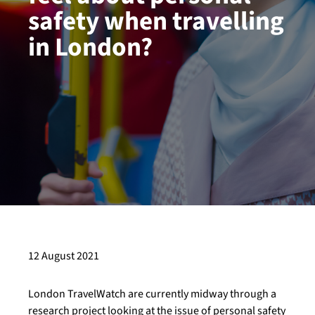
safety when travelling
in London?
12 August 2021
London TravelWatch are currently midway through a
research project looking at the issue of personal safety