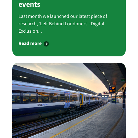
events
Last month we launched our latest piece of
research, ‘Left Behind Londoners - Digital
Exclusion...
Read more