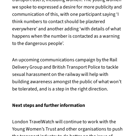
we spoke to expressed a desire for more publicity and
communication of this, with one participant saying ‘I
think numbers to contact should be plastered
everywhere’ and another adding ‘with details of what
happens when the number is contacted as a warning
to the dangerous people’.
An upcoming communications campaign by the Rail
Delivery Group and British Transport Police to tackle
sexual harassment on the railway will help with
building awareness amongst the public of what won’t
be tolerated, and is a step in the right direction.
Next steps and further information
London TravelWatch will continue to work with the
Young Women’s Trust and other organisations to push