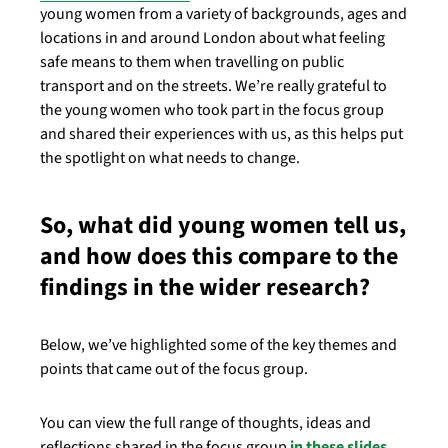
young women from a variety of backgrounds, ages and
locations in and around London about what feeling
safe means to them when travelling on public
transport and on the streets. We’re really grateful to
the young women who took part in the focus group
and shared their experiences with us, as this helps put
the spotlight on what needs to change.
So, what did young women tell us,
and how does this compare to the
findings in the wider research?
Below, we’ve highlighted some of the key themes and
points that came out of the focus group.
You can view the full range of thoughts, ideas and
reflections shared in the focus group
in these slides
.