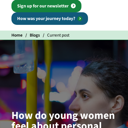
Sign up for our newsletter
How was your journey today?
Home
Blogs
Current post
How do young women
feel about personal