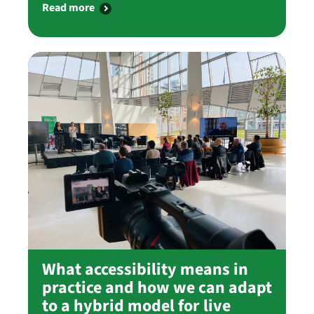
Read more
What accessibility means in
practice and how we can adapt
to a hybrid model for live