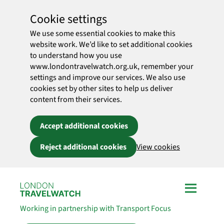
Cookie settings
We use some essential cookies to make this
website work. We’d like to set additional cookies
to understand how you use
www.londontravelwatch.org.uk, remember your
settings and improve our services. We also use
cookies set by other sites to help us deliver
content from their services.
Accept additional cookies
Reject additional cookies
View cookies
Skip to main content
Working in partnership with Transport Focus