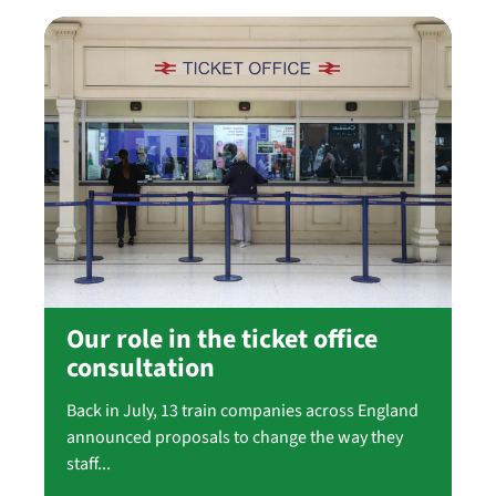
Our role in the ticket office
consultation
Back in July, 13 train companies across England
announced proposals to change the way they
staff...