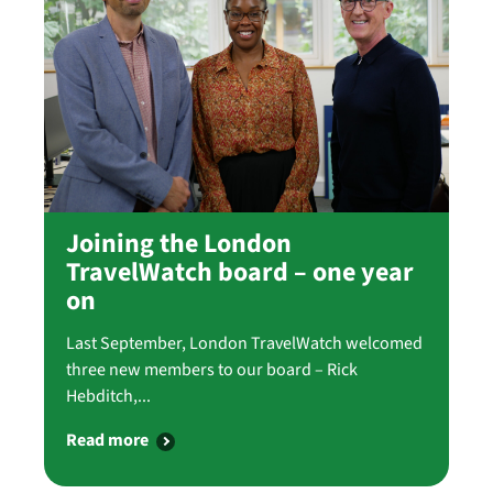
Joining the London
TravelWatch board – one year
on
Last September, London TravelWatch welcomed
three new members to our board – Rick
Hebditch,...
Read more