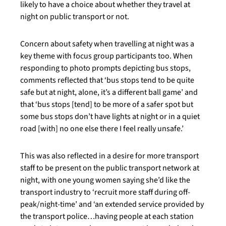
likely to have a choice about whether they travel at
night on public transport or not.
Concern about safety when travelling at night was a
key theme with focus group participants too. When
responding to photo prompts depicting bus stops,
comments reflected that ‘bus stops tend to be quite
safe but at night, alone, it’s a different ball game’ and
that ‘bus stops [tend] to be more of a safer spot but
some bus stops don’t have lights at night or in a quiet
road [with] no one else there I feel really unsafe.’
This was also reflected in a desire for more transport
staff to be present on the public transport network at
night, with one young women saying she’d like the
transport industry to ‘recruit more staff during off-
peak/night-time’ and ‘an extended service provided by
the transport police…having people at each station