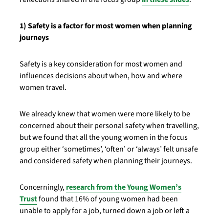
1) Safety is a factor for most women when planning
journeys
Safety is a key consideration for most women and
influences decisions about when, how and where
women travel.
We already knew that women were more likely to be
concerned about their personal safety when travelling,
but we found that all the young women in the focus
group either ‘sometimes’, ‘often’ or ‘always’ felt unsafe
and considered safety when planning their journeys.
Concerningly,
research from the Young Women’s
Trust
found that 16% of young women had been
unable to apply for a job, turned down a job or left a