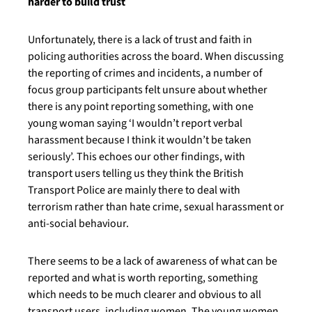
harder to build trust
Unfortunately, there is a lack of trust and faith in
policing authorities across the board. When discussing
the reporting of crimes and incidents, a number of
focus group participants felt unsure about whether
there is any point reporting something, with one
young woman saying ‘I wouldn’t report verbal
harassment because I think it wouldn’t be taken
seriously’. This echoes our other findings, with
transport users telling us they think the British
Transport Police are mainly there to deal with
terrorism rather than hate crime, sexual harassment or
anti-social behaviour.
There seems to be a lack of awareness of what can be
reported and what is worth reporting, something
which needs to be much clearer and obvious to all
transport users, including women. The young women