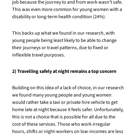
job because the journey to and from work wasn’t safe.
This was even more common for young women with a
disability or long-term health condition (24%).
This backs up what we found in our research, with
young people being least likely to be able to change
their journeys or travel patterns, due to fixed or
inflexible travel purposes.
2) Travelling safely at night remains a top concern
Building on this idea of a lack of choice, in our research
we found many young people and young women
would rather take a taxi or private hire vehicle to get
home late at night because it feels safer. Unfortunately,
this is not a choice that is possible for all due to the
cost of these services. Those who work irregular
hours, shifts or night-workers on low-incomes are less