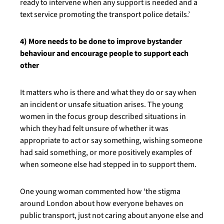
ready to intervene when any support is needed and a
text service promoting the transport police details.’
4) More needs to be done to improve bystander
behaviour and encourage people to support each
other
It matters who is there and what they do or say when
an incident or unsafe situation arises. The young
women in the focus group described situations in
which they had felt unsure of whether it was
appropriate to act or say something, wishing someone
had said something, or more positively examples of
when someone else had stepped in to support them.
One young woman commented how ‘the stigma
around London about how everyone behaves on
public transport, just not caring about anyone else and