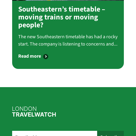
Southeastern’s timetable –
moving trains or moving
people?
The new Southeastern timetable has had a rocky
start. The company is listening to concerns and...
Read more