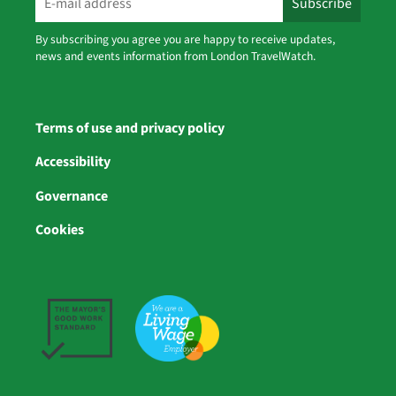
By subscribing you agree you are happy to receive updates,
news and events information from London TravelWatch.
Terms of use and privacy policy
Accessibility
Governance
Cookies