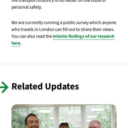
the transport industry to do better on the issue of
personal safety.
We are currently running a public survey which anyone
who travels in London can fill out to share their views.
You can also read the
interim findings of our research
here
.
Related Updates