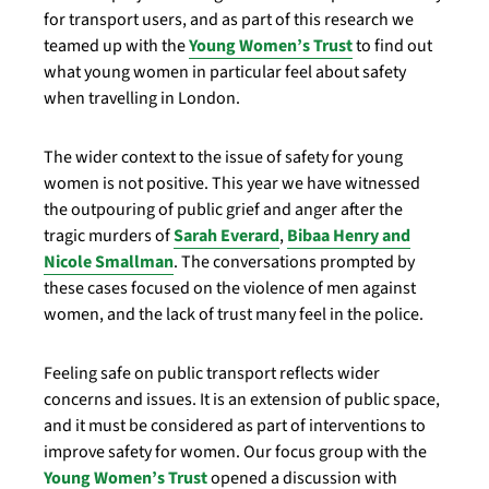
for transport users, and as part of this research we
teamed up with the
Young Women’s Trust
to find out
what young women in particular feel about safety
when travelling in London.
The wider context to the issue of safety for young
women is not positive. This year we have witnessed
the outpouring of public grief and anger after the
tragic murders of
Sarah Everard
,
Bibaa Henry and
Nicole Smallman
. The conversations prompted by
these cases focused on the violence of men against
women, and the lack of trust many feel in the police.
Feeling safe on public transport reflects wider
concerns and issues. It is an extension of public space,
and it must be considered as part of interventions to
improve safety for women. Our focus group with the
Young Women’s Trust
opened a discussion with