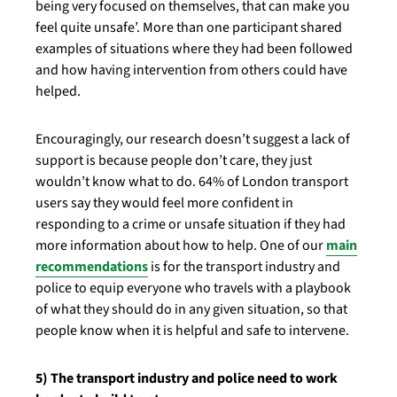
being very focused on themselves, that can make you
feel quite unsafe’. More than one participant shared
examples of situations where they had been followed
and how having intervention from others could have
helped.
Encouragingly, our research doesn’t suggest a lack of
support is because people don’t care, they just
wouldn’t know what to do. 64% of London transport
users say they would feel more confident in
responding to a crime or unsafe situation if they had
more information about how to help. One of our
main
recommendations
is for the transport industry and
police to equip everyone who travels with a playbook
of what they should do in any given situation, so that
people know when it is helpful and safe to intervene.
5) The transport industry and police need to work