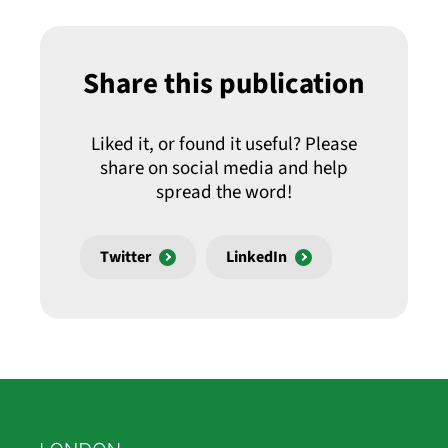
Share this publication
Liked it, or found it useful? Please
share on social media and help
spread the word!
Twitter
LinkedIn