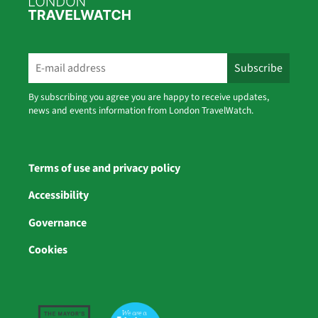
By subscribing you agree you are happy to receive updates,
news and events information from London TravelWatch.
Terms of use and privacy policy
Accessibility
Governance
Cookies