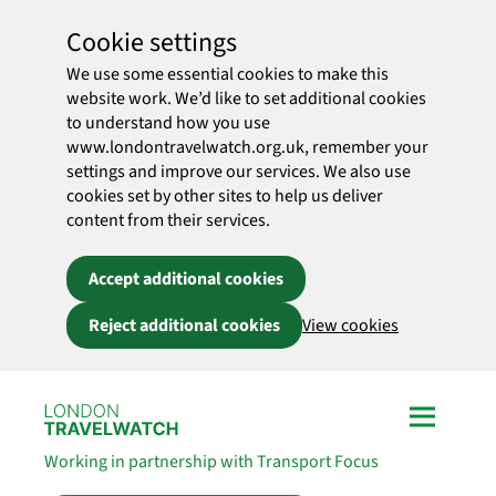
Cookie settings
We use some essential cookies to make this
website work. We’d like to set additional cookies
to understand how you use
www.londontravelwatch.org.uk, remember your
settings and improve our services. We also use
cookies set by other sites to help us deliver
content from their services.
Accept additional cookies
Reject additional cookies
View cookies
Skip to main content
Working in partnership with Transport Focus