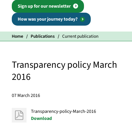
Sign up for our newsletter
How was your journey today?
Home
Publications
Current publication
Transparency policy March
2016
07 March 2016
Transparency-policy-March-2016
Download