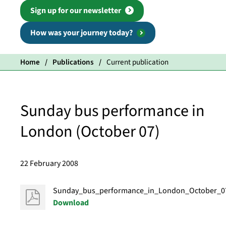
Sign up for our newsletter
How was your journey today?
Home
Publications
Current publication
Sunday bus performance in
London (October 07)
22 February 2008
Sunday_bus_performance_in_London_October_0
Download