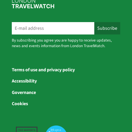
By subscribing you agree you are happy to receive updates,
news and events information from London TravelWatch.
Terms of use and privacy policy
Accessibility
Governance
Cookies