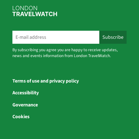
By subscribing you agree you are happy to receive updates,
news and events information from London TravelWatch.
Terms of use and privacy policy
Accessibility
Governance
Cookies