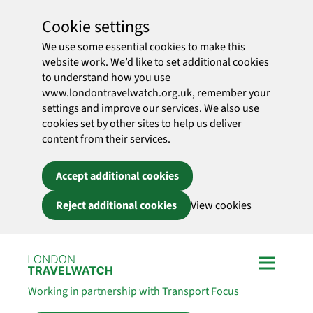
Cookie settings
We use some essential cookies to make this
website work. We’d like to set additional cookies
to understand how you use
www.londontravelwatch.org.uk, remember your
settings and improve our services. We also use
cookies set by other sites to help us deliver
content from their services.
Accept additional cookies
Reject additional cookies
View cookies
Skip to main content
Working in partnership with Transport Focus