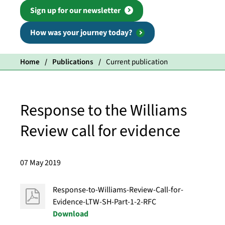
Sign up for our newsletter
How was your journey today?
Home
Publications
Current publication
Response to the Williams
Review call for evidence
07 May 2019
Response-to-Williams-Review-Call-for-
Evidence-LTW-SH-Part-1-2-RFC
Download