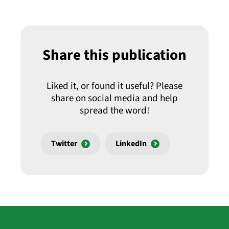
Share this publication
Liked it, or found it useful? Please
share on social media and help
spread the word!
Twitter
LinkedIn