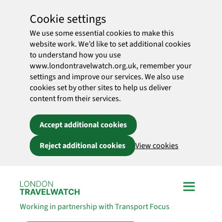
Cookie settings
We use some essential cookies to make this
website work. We’d like to set additional cookies
to understand how you use
www.londontravelwatch.org.uk, remember your
settings and improve our services. We also use
cookies set by other sites to help us deliver
content from their services.
Accept additional cookies
Reject additional cookies
View cookies
Skip to main content
Working in partnership with Transport Focus