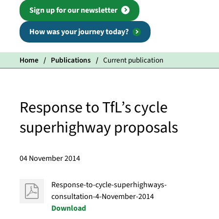
Sign up for our newsletter
How was your journey today?
Home
Publications
Current publication
Response to TfL’s cycle
superhighway proposals
04 November 2014
Response-to-cycle-superhighways-
consultation-4-November-2014
Download