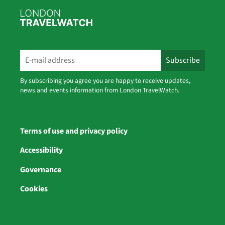
By subscribing you agree you are happy to receive updates,
news and events information from London TravelWatch.
Terms of use and privacy policy
Accessibility
Governance
Cookies