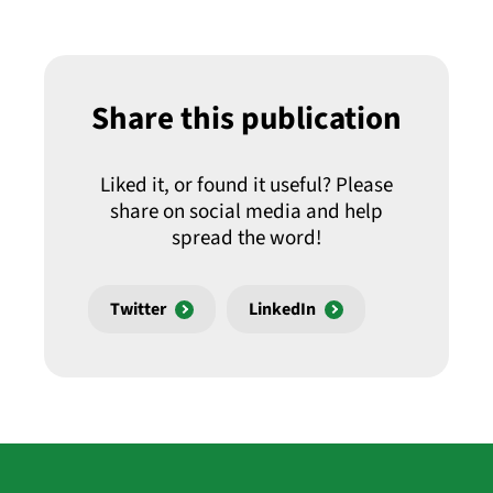
Share this publication
Liked it, or found it useful? Please
share on social media and help
spread the word!
Twitter
LinkedIn