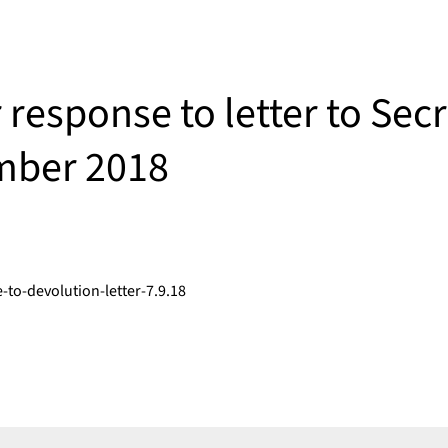
r response to letter to Sec
mber 2018
to-devolution-letter-7.9.18