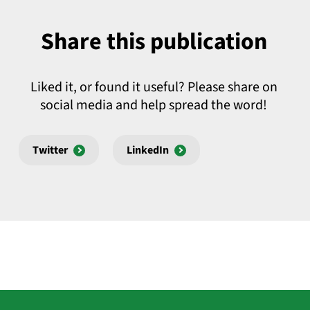
Share this publication
Liked it, or found it useful? Please share on
social media and help spread the word!
Twitter
LinkedIn