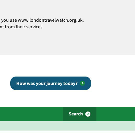
how you use www.londontravelwatch.org.uk,
t from their services.
How was your journey today?
Search