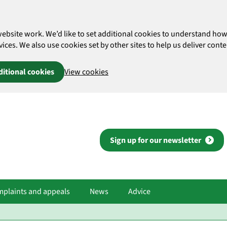
website work. We’d like to set additional cookies to understand 
es. We also use cookies set by other sites to help us deliver conten
ditional cookies
View cookies
Sign up for our newsletter
plaints and appeals
News
Advice