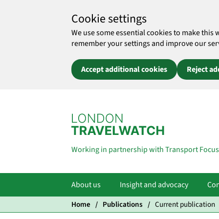
Cookie settings
We use some essential cookies to make this 
remember your settings and improve our servic
Accept additional cookies
Reject ad
Skip to main content
Working in partnership with Transport Focus
About us
Insight and advocacy
Com
Home
Publications
Current publication