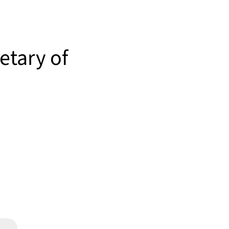
retary of