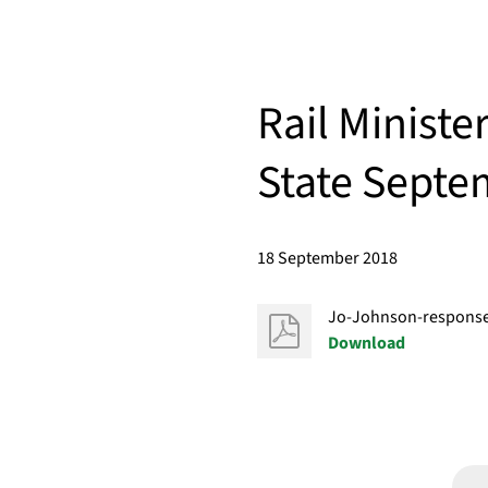
Rail Ministe
State Septe
18 September 2018
Jo-Johnson-response-
Download