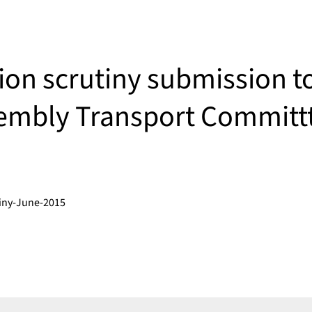
ion scrutiny submission t
embly Transport Committ
tiny-June-2015