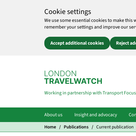
Cookie settings
We use some essential cookies to make this 
remember your settings and improve our servic
Accept additional cookies
Reject ad
Skip to main content
Working in partnership with Transport Focus
About us
Insight and advocacy
Com
Home
Publications
Current publication