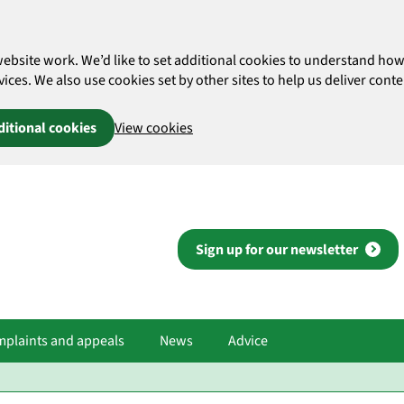
website work. We’d like to set additional cookies to understand 
es. We also use cookies set by other sites to help us deliver conten
ditional cookies
View cookies
Sign up for our newsletter
plaints and appeals
News
Advice