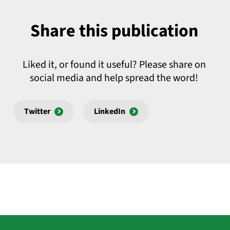
Share this publication
Liked it, or found it useful? Please share on
social media and help spread the word!
Twitter
LinkedIn