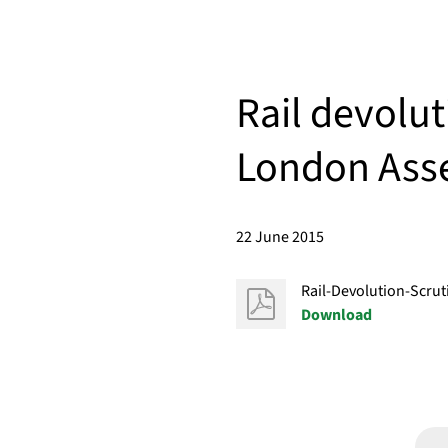
Rail devolut
London Ass
22 June 2015
Rail-Devolution-Scru
Download