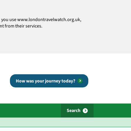
how you use www.londontravelwatch.org.uk,
t from their services.
How was your journey today?
Search