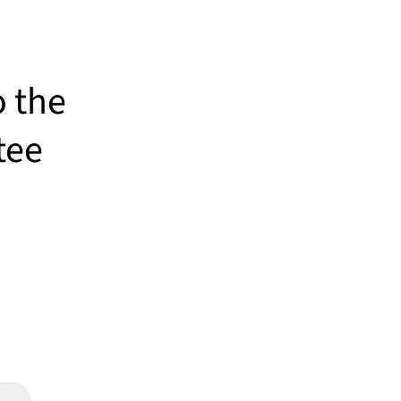
o the
tee