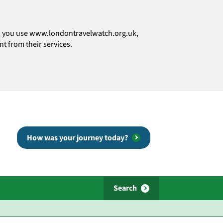
how you use www.londontravelwatch.org.uk,
t from their services.
How was your journey today?
Search