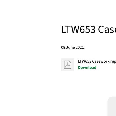
LTW653 Case
08 June 2021
LTW653 Casework repo
Download