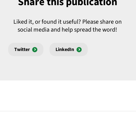
Share this publication
Liked it, or found it useful? Please share on
social media and help spread the word!
Twitter
LinkedIn