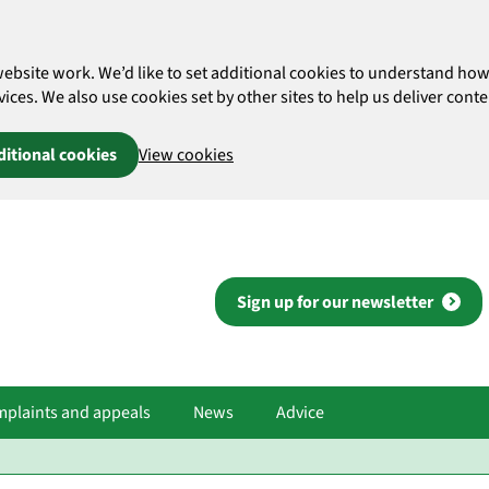
website work. We’d like to set additional cookies to understand 
es. We also use cookies set by other sites to help us deliver conten
ditional cookies
View cookies
Sign up for our newsletter
plaints and appeals
News
Advice