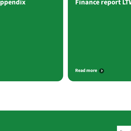
Appendix
Finance report L
Read more