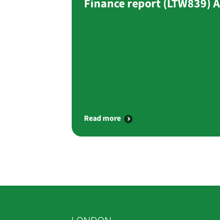
Finance report (LTW839) 
Read more