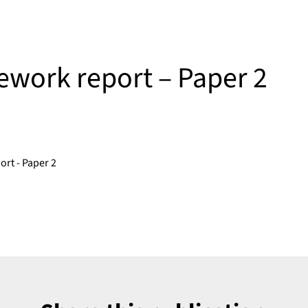
work report – Paper 2
rt - Paper 2