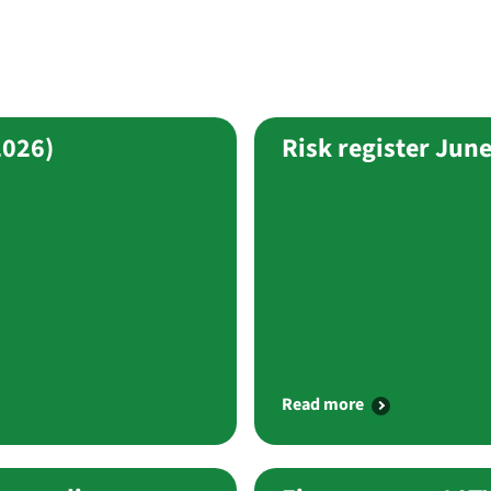
2026)
Risk register Jun
Read more