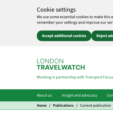
Cookie settings
We use some essential cookies to make this 
remember your settings and improve our servic
Accept additional cookies
Reject ad
Skip to main content
Working in partnership with Transport Focus
About us
Insight and advocacy
Com
Home
Publications
Current publication