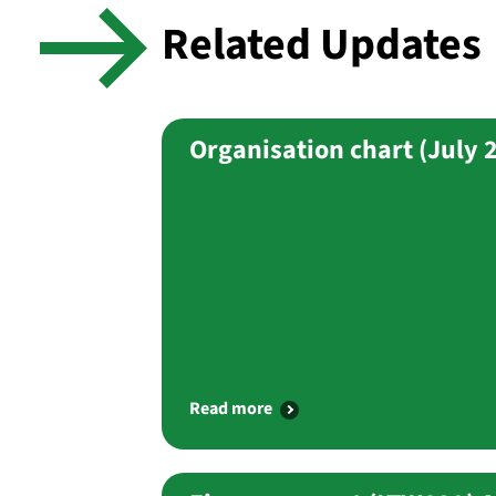
Related Updates
Organisation chart (July 
Read more