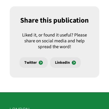
Share this publication
Liked it, or found it useful? Please
share on social media and help
spread the word!
Twitter
LinkedIn