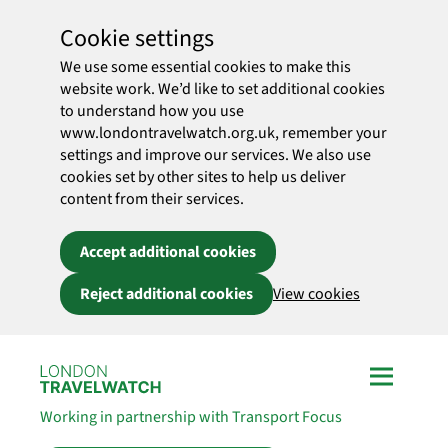
Cookie settings
We use some essential cookies to make this
website work. We’d like to set additional cookies
to understand how you use
www.londontravelwatch.org.uk, remember your
settings and improve our services. We also use
cookies set by other sites to help us deliver
content from their services.
Accept additional cookies
Reject additional cookies
View cookies
Skip to main content
Working in partnership with Transport Focus