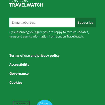
By subscribing you agree you are happy to receive updates,
news and events information from London TravelWatch.
Terms of use and privacy policy
Accessibility
Governance
Cookies