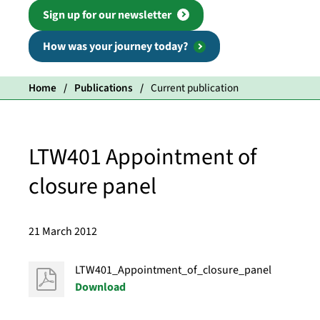
Sign up for our newsletter
How was your journey today?
Home
Publications
Current publication
LTW401 Appointment of
closure panel
21 March 2012
LTW401_Appointment_of_closure_panel
Download