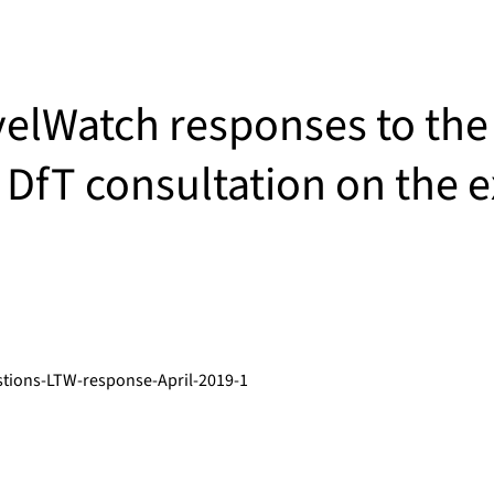
elWatch responses to the
 DfT consultation on the e
tions-LTW-response-April-2019-1