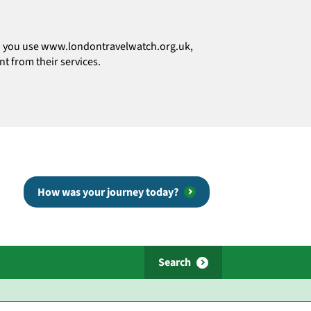
how you use www.londontravelwatch.org.uk,
t from their services.
How was your journey today?
Search