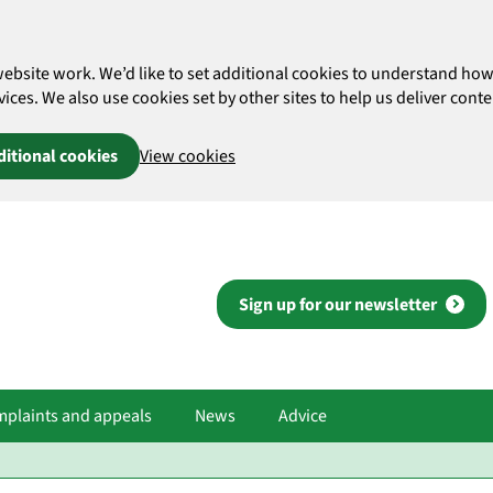
website work. We’d like to set additional cookies to understand 
es. We also use cookies set by other sites to help us deliver conten
ditional cookies
View cookies
Sign up for our newsletter
plaints and appeals
News
Advice