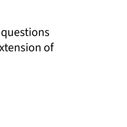
 questions
xtension of