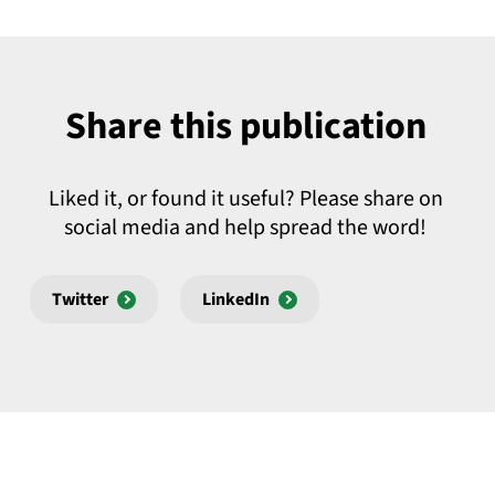
Share this publication
Liked it, or found it useful? Please share on
social media and help spread the word!
Twitter
LinkedIn