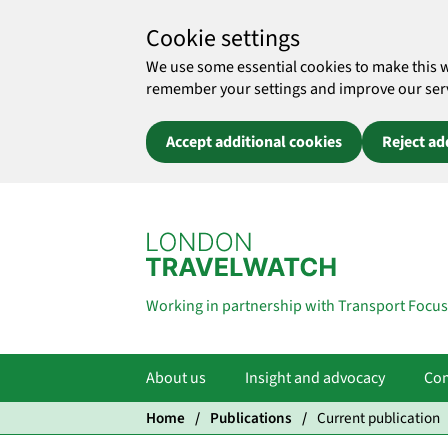
Cookie settings
We use some essential cookies to make this 
remember your settings and improve our servic
Accept additional cookies
Reject ad
Skip to main content
Working in partnership with Transport Focus
About us
Insight and advocacy
Com
Home
Publications
Current publication