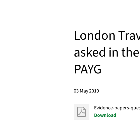
London Trav
asked in the
PAYG
03 May 2019
Evidence-papers-ques
Download