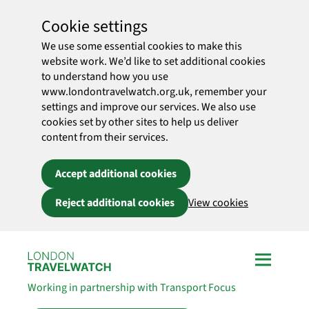
Cookie settings
We use some essential cookies to make this
website work. We’d like to set additional cookies
to understand how you use
www.londontravelwatch.org.uk, remember your
settings and improve our services. We also use
cookies set by other sites to help us deliver
content from their services.
Accept additional cookies
Reject additional cookies
View cookies
Skip to main content
Working in partnership with Transport Focus