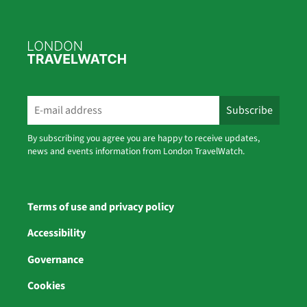
By subscribing you agree you are happy to receive updates,
news and events information from London TravelWatch.
Terms of use and privacy policy
Accessibility
Governance
Cookies