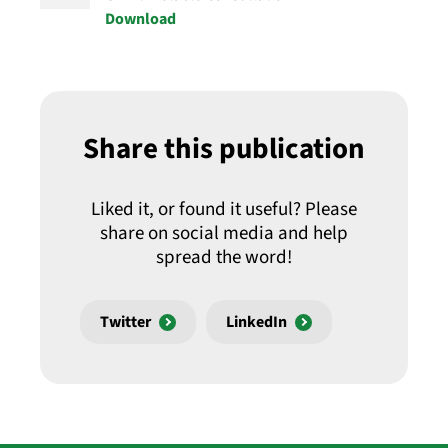
Download
Share this publication
Liked it, or found it useful? Please
share on social media and help
spread the word!
Twitter
LinkedIn