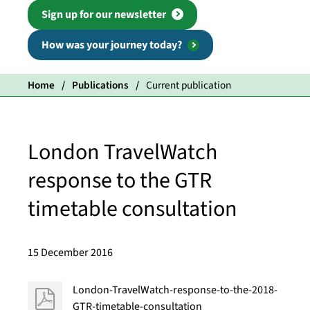
Sign up for our newsletter
How was your journey today?
Home
Publications
Current publication
London TravelWatch
response to the GTR
timetable consultation
15 December 2016
London-TravelWatch-response-to-the-2018-
GTR-timetable-consultation