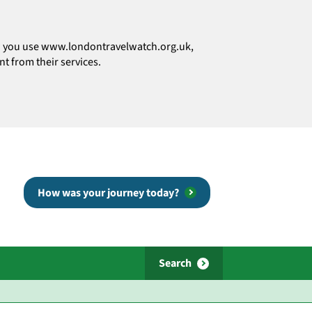
how you use www.londontravelwatch.org.uk,
t from their services.
How was your journey today?
Search