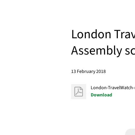
London Trav
Assembly sc
13 February 2018
London-TravelWatch-
Download