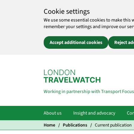
Cookie settings
We use some essential cookies to make this 
remember your settings and improve our servic
Accept additional cookies
Reject ad
Skip to main content
Working in partnership with Transport Focus
About us
Insight and advocacy
Com
Home
Publications
Current publication