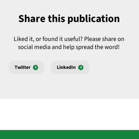
Share this publication
Liked it, or found it useful? Please share on
social media and help spread the word!
Twitter
LinkedIn