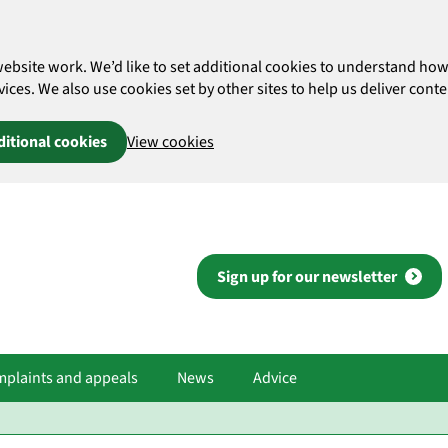
website work. We’d like to set additional cookies to understand 
es. We also use cookies set by other sites to help us deliver conten
ditional cookies
View cookies
Sign up for our newsletter
plaints and appeals
News
Advice