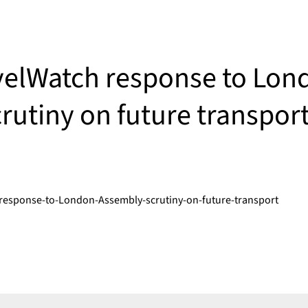
elWatch response to Lon
rutiny on future transpor
response-to-London-Assembly-scrutiny-on-future-transport