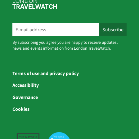
By subscribing you agree you are happy to receive updates,
news and events information from London TravelWatch.
Terms of use and privacy policy
Accessibility
Governance
Cookies