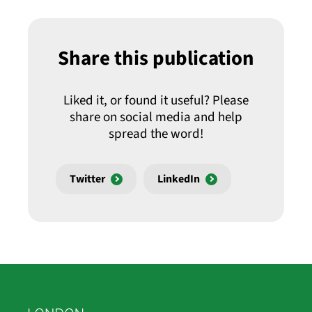
Share this publication
Liked it, or found it useful? Please
share on social media and help
spread the word!
Twitter
LinkedIn