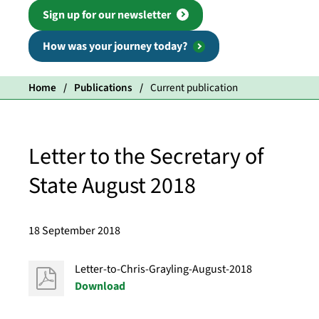
Sign up for our newsletter
How was your journey today?
Home
Publications
Current publication
Letter to the Secretary of
State August 2018
18 September 2018
Letter-to-Chris-Grayling-August-2018
Download