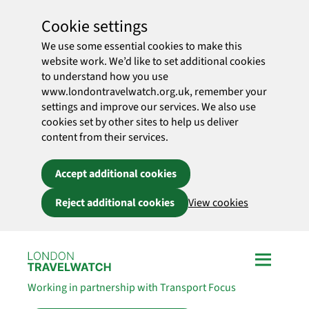
Cookie settings
We use some essential cookies to make this
website work. We’d like to set additional cookies
to understand how you use
www.londontravelwatch.org.uk, remember your
settings and improve our services. We also use
cookies set by other sites to help us deliver
content from their services.
Accept additional cookies
Reject additional cookies
View cookies
Skip to main content
Working in partnership with Transport Focus