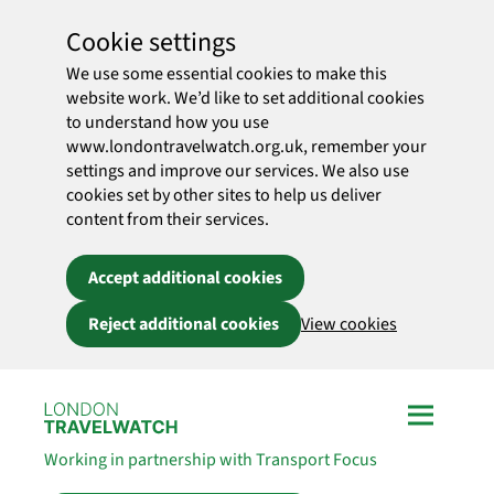
Cookie settings
We use some essential cookies to make this
website work. We’d like to set additional cookies
to understand how you use
www.londontravelwatch.org.uk, remember your
settings and improve our services. We also use
cookies set by other sites to help us deliver
content from their services.
Accept additional cookies
Reject additional cookies
View cookies
Skip to main content
Working in partnership with Transport Focus