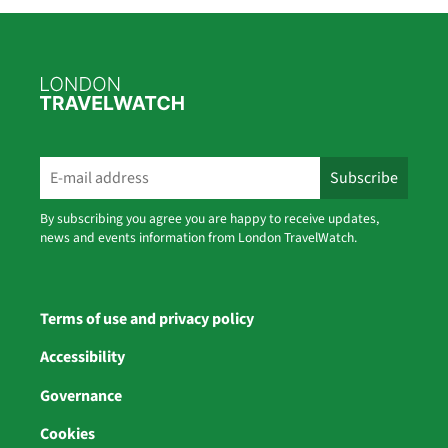
By subscribing you agree you are happy to receive updates,
news and events information from London TravelWatch.
Terms of use and privacy policy
Accessibility
Governance
Cookies