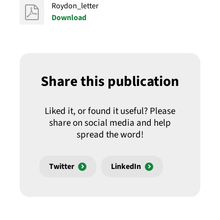
Roydon_letter
Download
Share this publication
Liked it, or found it useful? Please
share on social media and help
spread the word!
Twitter
LinkedIn