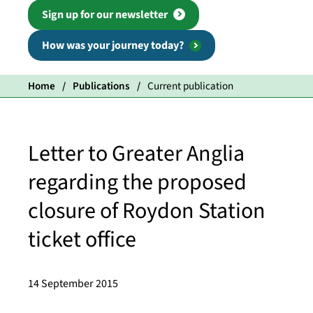
Sign up for our newsletter
How was your journey today?
Home
Publications
Current publication
Letter to Greater Anglia
regarding the proposed
closure of Roydon Station
ticket office
14 September 2015