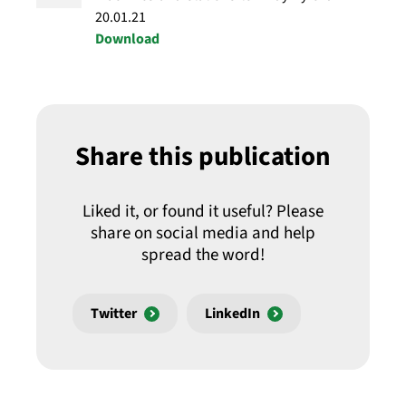
20.01.21
Download
Share this publication
Liked it, or found it useful? Please
share on social media and help
spread the word!
Twitter
LinkedIn