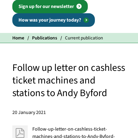
Sign up for our newsletter
How was your journey today?
Home
Publications
Current publication
Follow up letter on cashless
ticket machines and
stations to Andy Byford
20 January 2021
Follow-up-letter-on-cashless-ticket-
machines-and-stations-to-Andy-Byford-