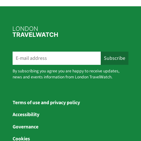
By subscribing you agree you are happy to receive updates,
news and events information from London TravelWatch.
Terms of use and privacy policy
Accessibility
Governance
Cookies