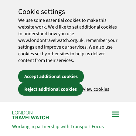
Cookie settings
We use some essential cookies to make this
website work. We’d like to set additional cookies
to understand how you use
www.londontravelwatch.org.uk, remember your
settings and improve our services. We also use
cookies set by other sites to help us deliver
content from their services.
Accept additional cookies
Reject additional cookies
View cookies
Skip to main content
Working in partnership with Transport Focus