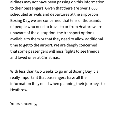
airlines may not have been passing on this information
to their passengers. Given that there are over 1,000
scheduled arrivals and departures at the airport on
Boxing Day, we are concerned that tens of thousands
of people who need to travel to or from Heathrow are
unaware of the disruption, the transport options
available to them or that they need to allow additional
time to get to the airport. We are deeply concerned
that some passengers will miss flights to see friends
and loved ones at Christmas.
With less than two weeks to go until Boxing Day it is
really important that passengers have all the
information they need when planning their journeys to
Heathrow.
Yours sincerely,