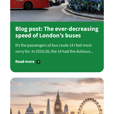
Blog post: The ever-decreasing
speed of London’s buses
It’s the passengers of bus route 14 I feel most
sorry for. In 2025/26, the 14 had the dubious...
Read more