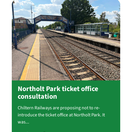
Northolt Park ticket office
consultation
Chiltern Railways are proposing not to re-
introduce the ticket office at Northolt Park. It
was...