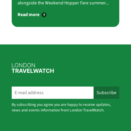
alongside the Weekend Hopper Fare summer...
Read more
By subscribing you agree you are happy to receive updates,
news and events information from London TravelWatch.