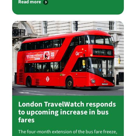
Read more
London TravelWatch responds
to upcoming increase in bus
fares
The four-month extension of the bus fare freeze,