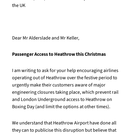
the UK
Dear Mr Alderslade and Mr Keller,
Passenger Access to Heathrow this Christmas
I am writing to ask for your help encouraging airlines
operating out of Heathrow over the festive period to
urgently make their customers aware of major
engineering closures taking place, which prevent rail
and London Underground access to Heathrow on
Boxing Day (and limit the options at other times).
We understand that Heathrow Airport have done all
they can to publicise this disruption but believe that