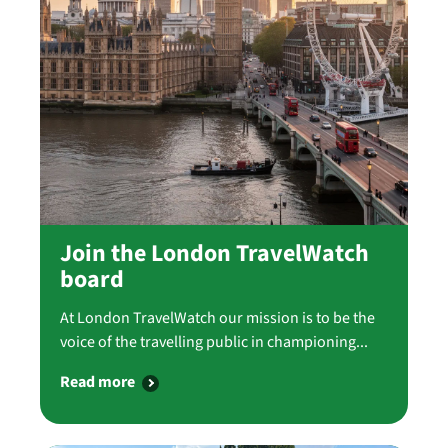
Join the London TravelWatch
board
At London TravelWatch our mission is to be the
voice of the travelling public in championing...
Read more