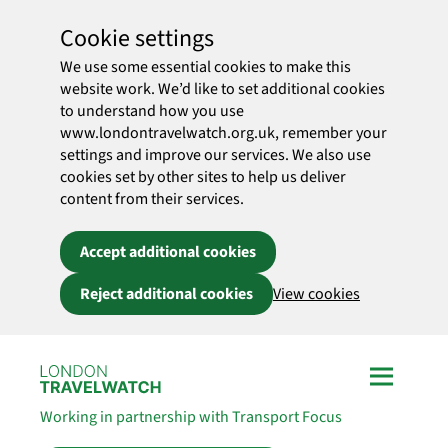
Cookie settings
We use some essential cookies to make this
website work. We’d like to set additional cookies
to understand how you use
www.londontravelwatch.org.uk, remember your
settings and improve our services. We also use
cookies set by other sites to help us deliver
content from their services.
Accept additional cookies
Reject additional cookies
View cookies
Skip to main content
Working in partnership with Transport Focus