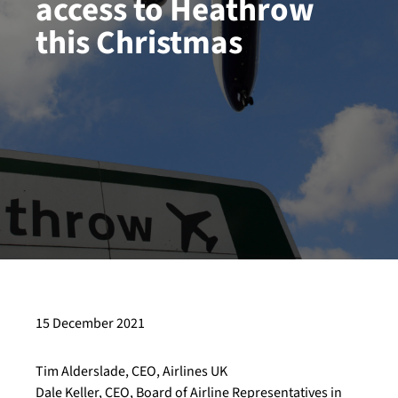
access to Heathrow
this Christmas
15 December 2021
Tim Alderslade, CEO, Airlines UK
Dale Keller, CEO, Board of Airline Representatives in