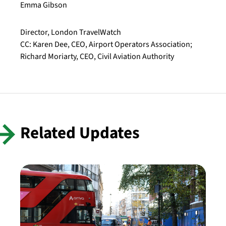
Emma Gibson
Director, London TravelWatch
CC: Karen Dee, CEO, Airport Operators Association;
Richard Moriarty, CEO, Civil Aviation Authority
Related Updates