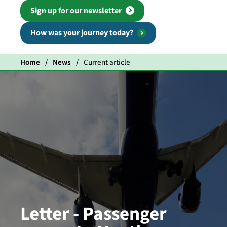
Sign up for our newsletter
How was your journey today?
Home
News
Current article
Letter - Passenger