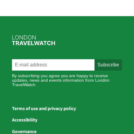
By subscribing you agree you are happy to receive
updates, news and events information from London
TravelWatch.
Terms of use and privacy policy
Accessibility
Governance