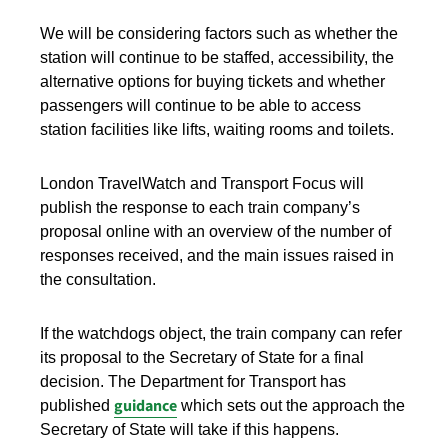
We will be considering factors such as whether the
station will continue to be staffed, accessibility, the
alternative options for buying tickets and whether
passengers will continue to be able to access
station facilities like lifts, waiting rooms and toilets.
London TravelWatch and Transport Focus will
publish the response to each train company’s
proposal online with an overview of the number of
responses received, and the main issues raised in
the consultation.
If the watchdogs object, the train company can refer
its proposal to the Secretary of State for a final
decision. The Department for Transport has
guidance
published
which sets out the approach the
Secretary of State will take if this happens.