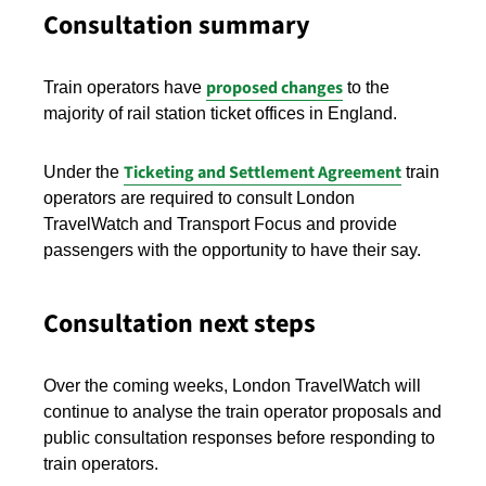
Consultation summary
proposed changes
Train operators have
to the
majority of rail station ticket offices in England.
Ticketing and Settlement Agreement
Under the
train
operators are required to consult London
TravelWatch and Transport Focus and provide
passengers with the opportunity to have their say.
Consultation next steps
Over the coming weeks, London TravelWatch will
continue to analyse the train operator proposals and
public consultation responses before responding to
train operators.