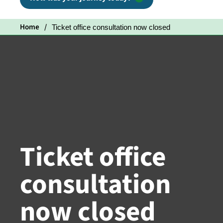
Home
Ticket office consultation now closed
Ticket office
consultation
now closed