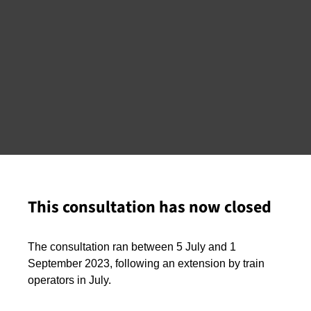
This consultation has now closed
The consultation ran between 5 July and 1
September 2023, following an extension by train
operators in July.