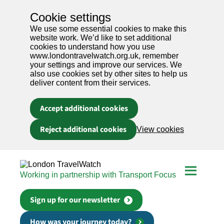
Cookie settings
We use some essential cookies to make this
website work. We’d like to set additional
cookies to understand how you use
www.londontravelwatch.org.uk, remember
your settings and improve our services. We
also use cookies set by other sites to help us
deliver content from their services.
Accept additional cookies
Reject additional cookies
View cookies
Skip to main content
Working in partnership with Transport Focus
Sign up for our newsletter
How was your journey today?